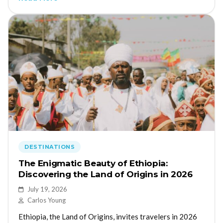
DESTINATIONS
The Enigmatic Beauty of Ethiopia:
Discovering the Land of Origins in 2026
July 19, 2026
Carlos Young
Ethiopia, the Land of Origins, invites travelers in 2026