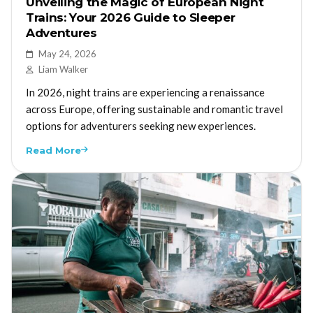
Unveiling the Magic of European Night
Trains: Your 2026 Guide to Sleeper
Adventures
May 24, 2026
Liam Walker
In 2026, night trains are experiencing a renaissance
across Europe, offering sustainable and romantic travel
options for adventurers seeking new experiences.
Read More