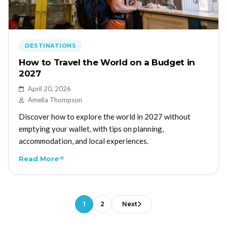
DESTINATIONS
How to Travel the World on a Budget in
2027
April 20, 2026
Amelia Thompson
Discover how to explore the world in 2027 without
emptying your wallet, with tips on planning,
accommodation, and local experiences.
Read More
1
2
Next