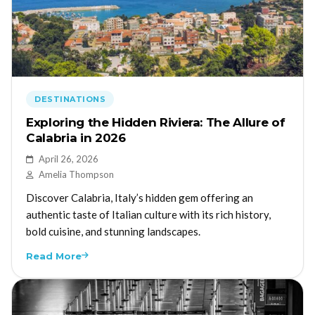
DESTINATIONS
Exploring the Hidden Riviera: The Allure of
Calabria in 2026
April 26, 2026
Amelia Thompson
Discover Calabria, Italy’s hidden gem offering an
authentic taste of Italian culture with its rich history,
bold cuisine, and stunning landscapes.
Read More