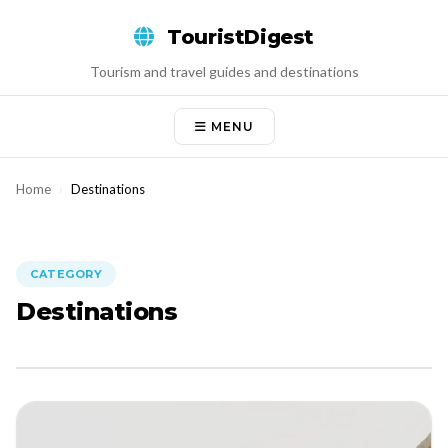
Skip
TouristDigest
to
content
Tourism and travel guides and destinations
MENU
Home
›
Destinations
CATEGORY
Destinations