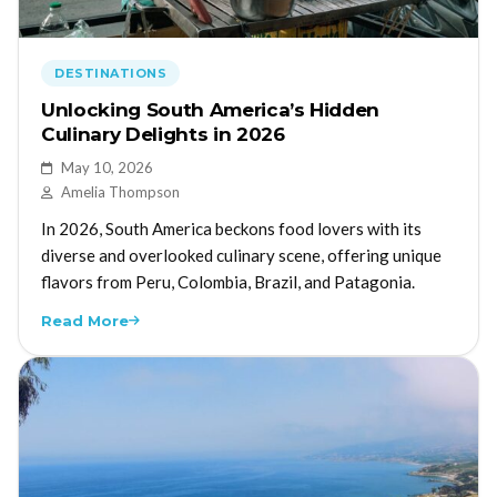
DESTINATIONS
Unlocking South America’s Hidden
Culinary Delights in 2026
May 10, 2026
Amelia Thompson
In 2026, South America beckons food lovers with its
diverse and overlooked culinary scene, offering unique
flavors from Peru, Colombia, Brazil, and Patagonia.
Read More