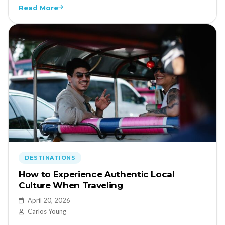
Read More
DESTINATIONS
How to Experience Authentic Local
Culture When Traveling
April 20, 2026
Carlos Young