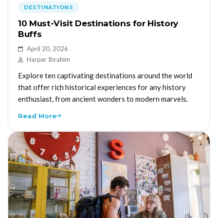
DESTINATIONS
10 Must-Visit Destinations for History
Buffs
April 20, 2026
Harper Ibrahim
Explore ten captivating destinations around the world
that offer rich historical experiences for any history
enthusiast, from ancient wonders to modern marvels.
Read More