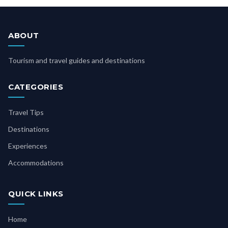
ABOUT
Tourism and travel guides and destinations
CATEGORIES
Travel Tips
Destinations
Experiences
Accommodations
QUICK LINKS
Home