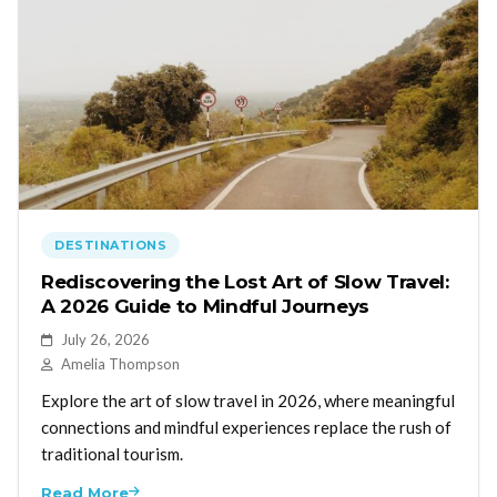
DESTINATIONS
Rediscovering the Lost Art of Slow Travel:
A 2026 Guide to Mindful Journeys
July 26, 2026
Amelia Thompson
Explore the art of slow travel in 2026, where meaningful
connections and mindful experiences replace the rush of
traditional tourism.
Read More