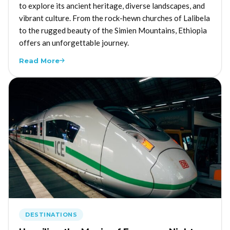
to explore its ancient heritage, diverse landscapes, and
vibrant culture. From the rock-hewn churches of Lalibela
to the rugged beauty of the Simien Mountains, Ethiopia
offers an unforgettable journey.
Read More
DESTINATIONS