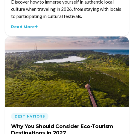
Discover how to immerse yourself in authentic local
culture when traveling in 2026, from staying with locals
to participating in cultural festivals.
Read More
DESTINATIONS
Why You Should Consider Eco-Tourism
Destinations in 2027