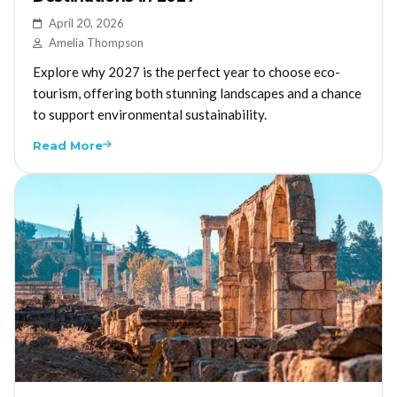
April 20, 2026
Amelia Thompson
Explore why 2027 is the perfect year to choose eco-
tourism, offering both stunning landscapes and a chance
to support environmental sustainability.
Read More