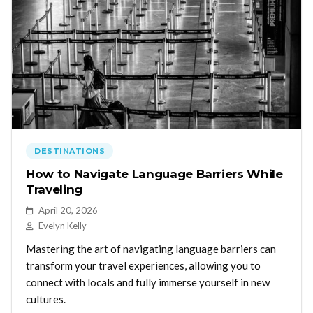
DESTINATIONS
How to Navigate Language Barriers While
Traveling
April 20, 2026
Evelyn Kelly
Mastering the art of navigating language barriers can
transform your travel experiences, allowing you to
connect with locals and fully immerse yourself in new
cultures.