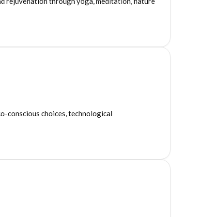
nd rejuvenation through yoga, meditation, nature
co-conscious choices, technological