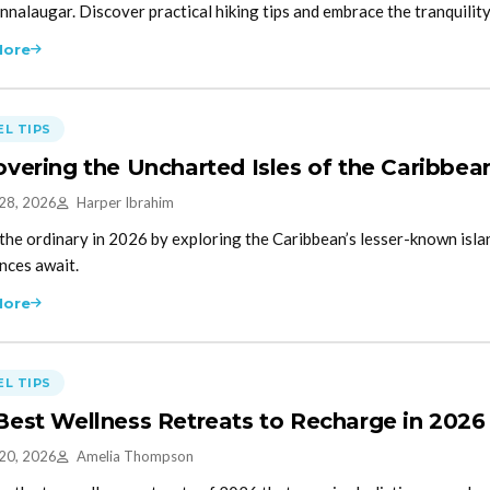
nalaugar. Discover practical hiking tips and embrace the tranquilit
More
L TIPS
overing the Uncharted Isles of the Caribbea
 28, 2026
Harper Ibrahim
the ordinary in 2026 by exploring the Caribbean’s lesser-known isl
nces await.
More
L TIPS
Best Wellness Retreats to Recharge in 2026
 20, 2026
Amelia Thompson