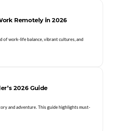
 Work Remotely in 2026
d of work-life balance, vibrant cultures, and
ler’s 2026 Guide
story and adventure. This guide highlights must-