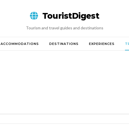
TouristDigest
Tourism and travel guides and destinations
ACCOMMODATIONS
DESTINATIONS
EXPERIENCES
T