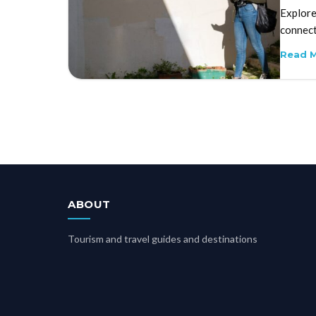
Explore
connect
Read 
ABOUT
Tourism and travel guides and destinations