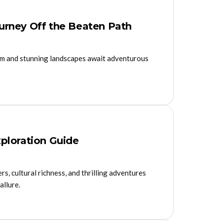
Journey Off the Beaten Path
harm and stunning landscapes await adventurous
ploration Guide
s, cultural richness, and thrilling adventures
allure.