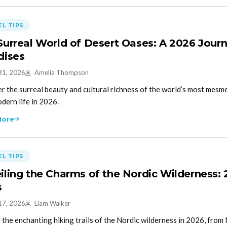
L TIPS
Surreal World of Desert Oases: A 2026 Jour
dises
31, 2026
Amelia Thompson
r the surreal beauty and cultural richness of the world’s most mesm
dern life in 2026.
More
L TIPS
iling the Charms of the Nordic Wilderness:
s
17, 2026
Liam Walker
 the enchanting hiking trails of the Nordic wilderness in 2026, from