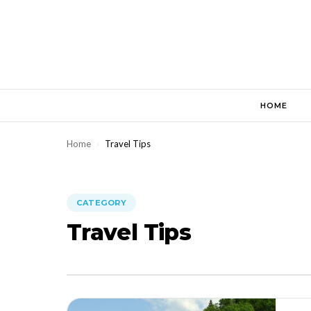
Skip
to
content
HOME
Home
›
Travel Tips
CATEGORY
Travel Tips