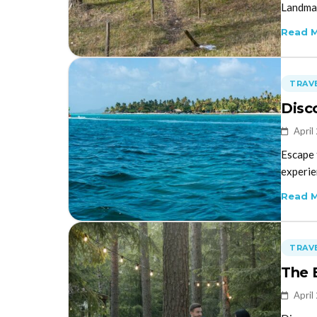
Landman
Read 
TRAVE
Disc
April
Escape 
experie
Read 
TRAVE
The 
April