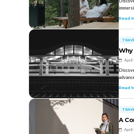
Discove
immersi
Read 
TRAVE
Why 
April
Discove
advance
Read 
TRAVE
A Co
April