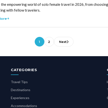
 the empowering world of solo female travel in 2026, from choosing 
ing with fellow travelers.
More
1
2
Next
CATEGORIES
Travel Tips
Destinations
Experiences
Accommodations