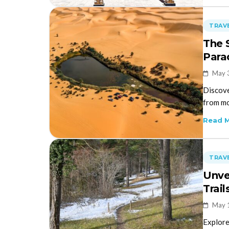
TRAVE
The 
Para
May 
Discove
from mo
Read 
TRAVE
Unve
Trail
May 
Explore