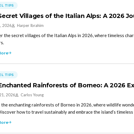
L TIPS
Secret Villages of the Italian Alps: A 2026 
5, 2026
Harper Ibrahim
r the secret villages of the Italian Alps in 2026, where timeless c
rs.
More
L TIPS
Enchanted Rainforests of Borneo: A 2026 Ex
21, 2026
Carlos Young
 the enchanting rainforests of Borneo in 2026, where wildlife wonder
Discover how to travel sustainably and embrace the island’s timeless 
More