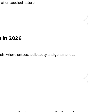
y of untouched nature.
n in 2026
ands, where untouched beauty and genuine local