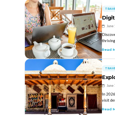
TRAVE
Digi
June 
Discove
thrivin
Read 
TRAVE
Expl
June 
In 2026
visit de
Read 