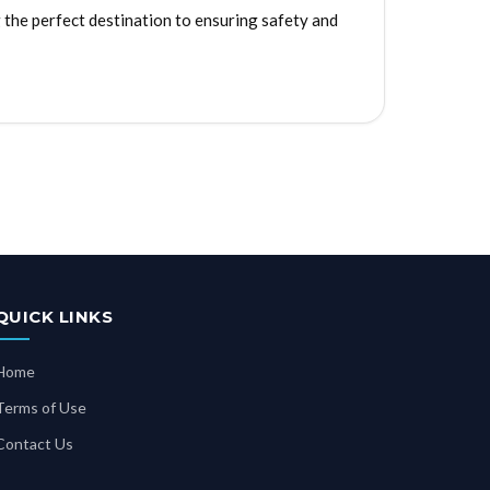
the perfect destination to ensuring safety and
QUICK LINKS
Home
Terms of Use
Contact Us