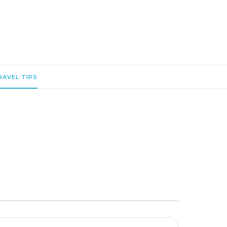
RAVEL TIPS