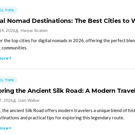
L TIPS
tal Nomad Destinations: The Best Cities to
14, 2026
Harper Ibrahim
r the top cities for digital nomads in 2026, offering the perfect blen
g communities.
More
L TIPS
oring the Ancient Silk Road: A Modern Trave
7, 2026
Liam Walker
, the ancient Silk Road offers modern travelers a unique blend of hi
stinations and practical tips for exploring this legendary route.
More