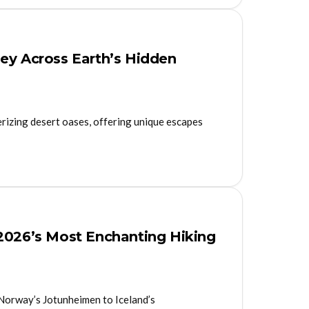
ney Across Earth’s Hidden
erizing desert oases, offering unique escapes
 2026’s Most Enchanting Hiking
 Norway’s Jotunheimen to Iceland’s