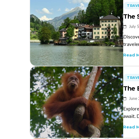
TRAVE
The 
July 
Discove
travele
Read 
TRAVE
The 
June 
Explore
await. 
Read 