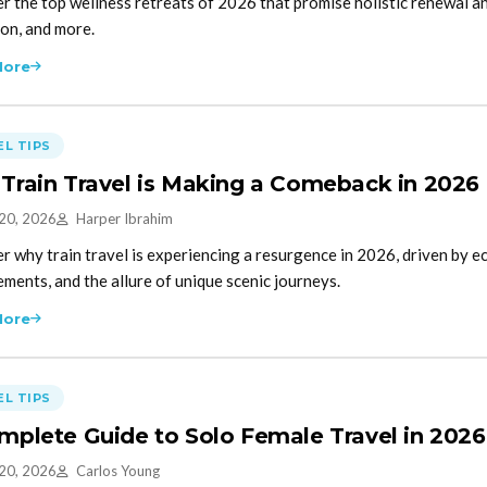
r the top wellness retreats of 2026 that promise holistic renewal a
on, and more.
More
L TIPS
Train Travel is Making a Comeback in 2026
 20, 2026
Harper Ibrahim
r why train travel is experiencing a resurgence in 2026, driven by e
ments, and the allure of unique scenic journeys.
More
L TIPS
mplete Guide to Solo Female Travel in 2026
 20, 2026
Carlos Young