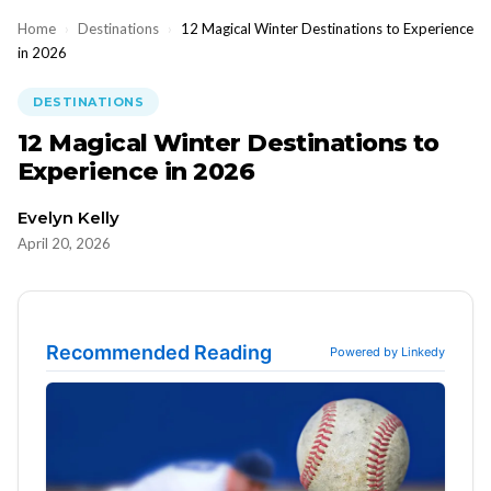
Home
›
Destinations
›
12 Magical Winter Destinations to Experience
in 2026
DESTINATIONS
12 Magical Winter Destinations to
Experience in 2026
Evelyn Kelly
April 20, 2026