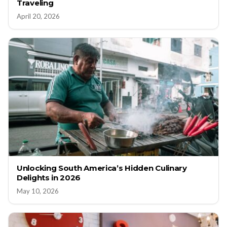
Traveling
April 20, 2026
Unlocking South America’s Hidden Culinary
Delights in 2026
May 10, 2026