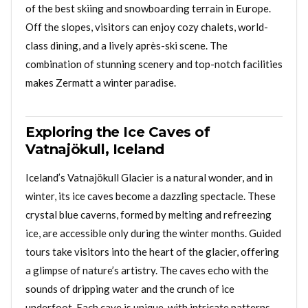
of the best skiing and snowboarding terrain in Europe.
Off the slopes, visitors can enjoy cozy chalets, world-
class dining, and a lively après-ski scene. The
combination of stunning scenery and top-notch facilities
makes Zermatt a winter paradise.
Exploring the Ice Caves of
Vatnajökull, Iceland
Iceland’s Vatnajökull Glacier is a natural wonder, and in
winter, its ice caves become a dazzling spectacle. These
crystal blue caverns, formed by melting and refreezing
ice, are accessible only during the winter months. Guided
tours take visitors into the heart of the glacier, offering
a glimpse of nature’s artistry. The caves echo with the
sounds of dripping water and the crunch of ice
underfoot. Each cave is unique, with intricate patterns