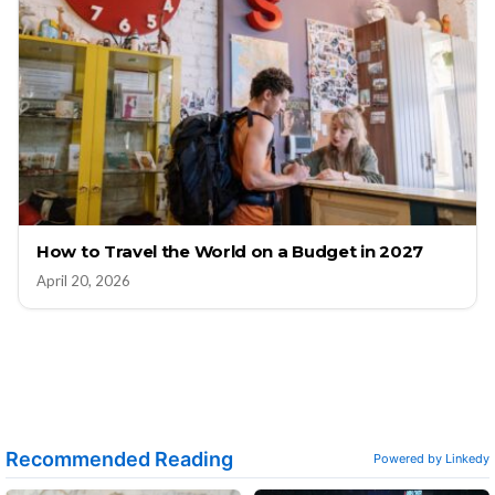
How to Travel the World on a Budget in 2027
April 20, 2026