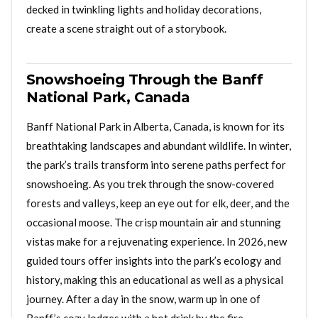
decked in twinkling lights and holiday decorations,
create a scene straight out of a storybook.
Snowshoeing Through the Banff
National Park, Canada
Banff National Park in Alberta, Canada, is known for its
breathtaking landscapes and abundant wildlife. In winter,
the park’s trails transform into serene paths perfect for
snowshoeing. As you trek through the snow-covered
forests and valleys, keep an eye out for elk, deer, and the
occasional moose. The crisp mountain air and stunning
vistas make for a rejuvenating experience. In 2026, new
guided tours offer insights into the park’s ecology and
history, making this an educational as well as a physical
journey. After a day in the snow, warm up in one of