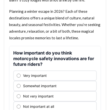
Banff’s cozy lodges with a hot drink by the fire.
Planning a winter escape in 2026? Each of these
destinations offers a unique blend of culture, natural
beauty, and seasonal festivities. Whether you’re seeking
adventure, relaxation, or a bit of both, these magical
locales promise memories to last a lifetime.