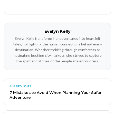
Evelyn Kelly
Evelyn Kelly transforms her adventures into heartfelt
tales, highlighting the human connections behind every
destination. Whether trekking through rainforests or
navigating bustling city markets, she strives to capture
the spirit and stories of the people she encounters.
PREVIOUS
7 Mistakes to Avoid When Planning Your Safari
Adventure