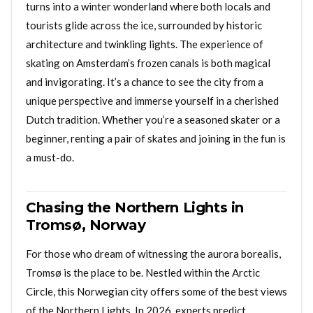
turns into a winter wonderland where both locals and
tourists glide across the ice, surrounded by historic
architecture and twinkling lights. The experience of
skating on Amsterdam’s frozen canals is both magical
and invigorating. It’s a chance to see the city from a
unique perspective and immerse yourself in a cherished
Dutch tradition. Whether you’re a seasoned skater or a
beginner, renting a pair of skates and joining in the fun is
a must-do.
Chasing the Northern Lights in
Tromsø, Norway
For those who dream of witnessing the aurora borealis,
Tromsø is the place to be. Nestled within the Arctic
Circle, this Norwegian city offers some of the best views
of the Northern Lights. In 2026, experts predict