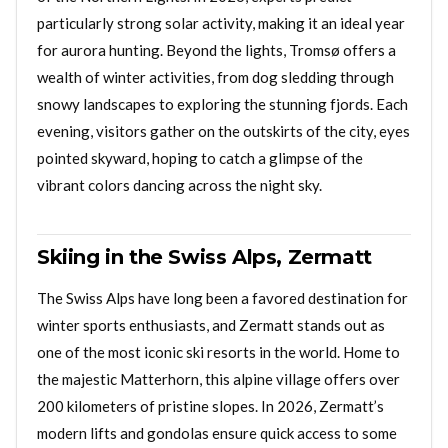
particularly strong solar activity, making it an ideal year
for aurora hunting. Beyond the lights, Tromsø offers a
wealth of winter activities, from dog sledding through
snowy landscapes to exploring the stunning fjords. Each
evening, visitors gather on the outskirts of the city, eyes
pointed skyward, hoping to catch a glimpse of the
vibrant colors dancing across the night sky.
Skiing in the Swiss Alps, Zermatt
The Swiss Alps have long been a favored destination for
winter sports enthusiasts, and Zermatt stands out as
one of the most iconic ski resorts in the world. Home to
the majestic Matterhorn, this alpine village offers over
200 kilometers of pristine slopes. In 2026, Zermatt’s
modern lifts and gondolas ensure quick access to some