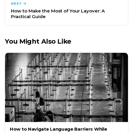
NEXT
How to Make the Most of Your Layover: A
Practical Guide
You Might Also Like
How to Navigate Language Barriers While