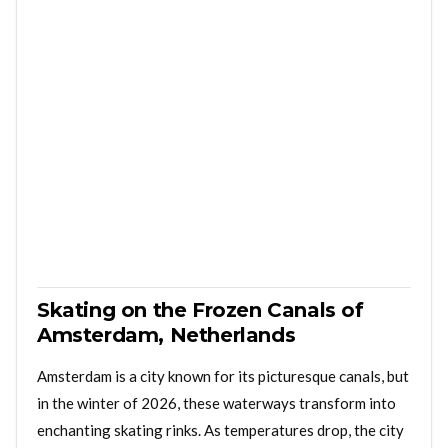
Skating on the Frozen Canals of
Amsterdam, Netherlands
Amsterdam is a city known for its picturesque canals, but
in the winter of 2026, these waterways transform into
enchanting skating rinks. As temperatures drop, the city