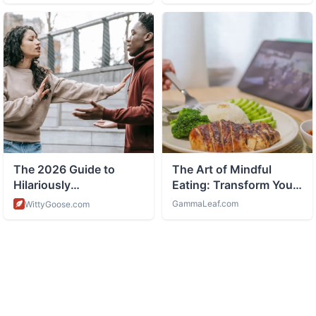
ABOUT