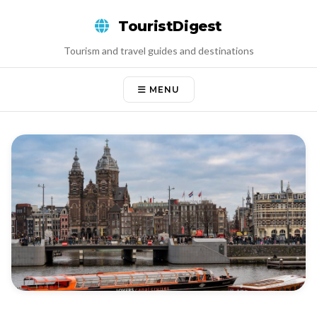
Skip
TouristDigest
to
content
Tourism and travel guides and destinations
MENU