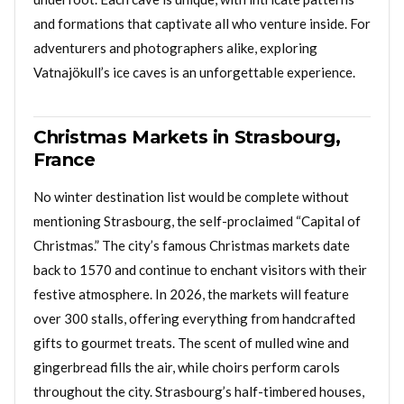
and formations that captivate all who venture inside. For
adventurers and photographers alike, exploring
Vatnajökull’s ice caves is an unforgettable experience.
Christmas Markets in Strasbourg,
France
No winter destination list would be complete without
mentioning Strasbourg, the self-proclaimed “Capital of
Christmas.” The city’s famous Christmas markets date
back to 1570 and continue to enchant visitors with their
festive atmosphere. In 2026, the markets will feature
over 300 stalls, offering everything from handcrafted
gifts to gourmet treats. The scent of mulled wine and
gingerbread fills the air, while choirs perform carols
throughout the city. Strasbourg’s half-timbered houses,