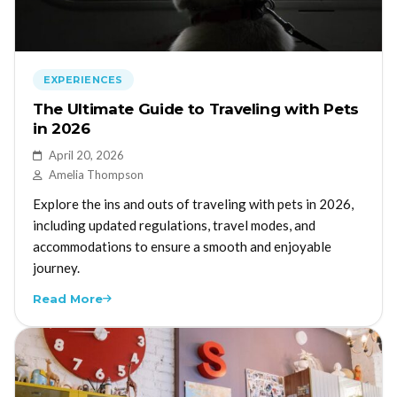
EXPERIENCES
The Ultimate Guide to Traveling with Pets
in 2026
April 20, 2026
Amelia Thompson
Explore the ins and outs of traveling with pets in 2026,
including updated regulations, travel modes, and
accommodations to ensure a smooth and enjoyable
journey.
Read More