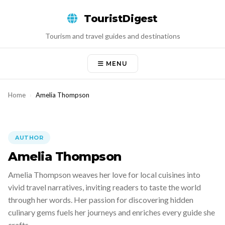
Skip
TouristDigest
to
content
Tourism and travel guides and destinations
MENU
Home
›
Amelia Thompson
AUTHOR
Amelia Thompson
Amelia Thompson weaves her love for local cuisines into
vivid travel narratives, inviting readers to taste the world
through her words. Her passion for discovering hidden
culinary gems fuels her journeys and enriches every guide she
crafts.