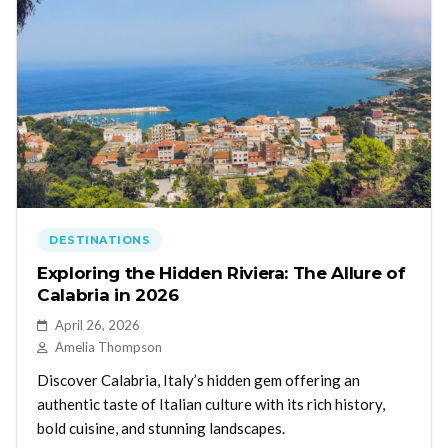
DESTINATIONS
Exploring the Hidden Riviera: The Allure of
Calabria in 2026
April 26, 2026
Amelia Thompson
Discover Calabria, Italy’s hidden gem offering an
authentic taste of Italian culture with its rich history,
bold cuisine, and stunning landscapes.