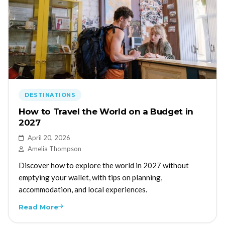
DESTINATIONS
How to Travel the World on a Budget in
2027
April 20, 2026
Amelia Thompson
Discover how to explore the world in 2027 without
emptying your wallet, with tips on planning,
accommodation, and local experiences.
Read More