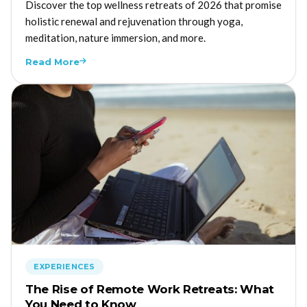
Discover the top wellness retreats of 2026 that promise
holistic renewal and rejuvenation through yoga,
meditation, nature immersion, and more.
Read More
EXPERIENCES
The Rise of Remote Work Retreats: What
You Need to Know