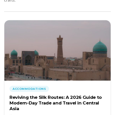
ACCOMMODATIONS
Reviving the Silk Routes: A 2026 Guide to
Modern-Day Trade and Travel in Central
Asia