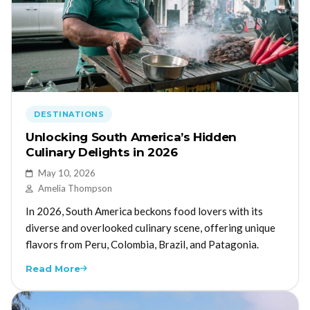
DESTINATIONS
Unlocking South America’s Hidden
Culinary Delights in 2026
May 10, 2026
Amelia Thompson
In 2026, South America beckons food lovers with its
diverse and overlooked culinary scene, offering unique
flavors from Peru, Colombia, Brazil, and Patagonia.
Read More