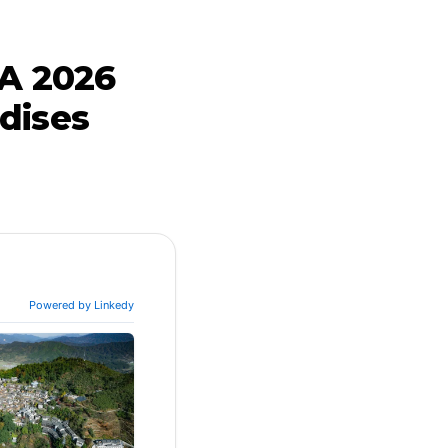
 A 2026
dises