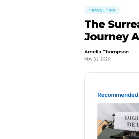
TRAVEL TIPS
The Surre
Journey A
Amelia Thompson
May 31, 2026