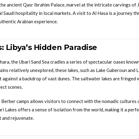
the ancient Qasr Ibrahim Palace, marvel at the intricate carvings of 
l Saudi hospitality in local markets. A visit to Al Hasa is a journey t
authentic Arabian experience.
: Libya’s Hidden Paradise
ahara, the Ubari Sand Sea cradles a series of spectacular oases known
ains relatively unexplored, these lakes, such as Lake Gaberoun and 
t against a backdrop of vast dunes. The saltwater lakes are fringed w
fect scenes.
l Berber camps allows visitors to connect with the nomadic cultures 
ari Lakes offers a sense of isolation from the world, making it a perf
t and rejuvenate.