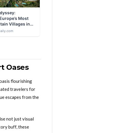
rt Oases
oasis flourishing
nated travelers for
que escapes from the
se not just visual
tory buff, these