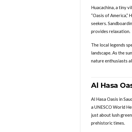
Huacachina, a tiny vi
“Oasis of America,” H
seekers. Sandboarding
provides relaxation.
The local legends spe
landscape. As the sun
nature enthusiasts al
Al Hasa Oa
Al Hasa Oasis in Saud
a UNESCO World Herita
just about lush green
prehistoric times.