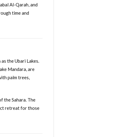
Jabal Al-Qarah, and
hrough time and
 as the Ubari Lakes.
Lake Mandara, are
ith palm trees,
of the Sahara. The
ect retreat for those