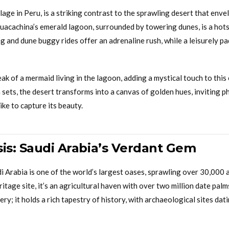
llage in Peru, is a striking contrast to the sprawling desert that enve
uacachina’s emerald lagoon, surrounded by towering dunes, is a hotsp
 and dune buggy rides offer an adrenaline rush, while a leisurely p
ak of a mermaid living in the lagoon, adding a mystical touch to thi
 sets, the desert transforms into a canvas of golden hues, inviting
ike to capture its beauty.
sis: Saudi Arabia’s Verdant Gem
i Arabia is one of the world’s largest oases, sprawling over 30,000
ge site, it’s an agricultural haven with over two million date palms
ery; it holds a rich tapestry of history, with archaeological sites dat