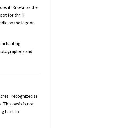
lops it. Known as the
ot for thrill-
addle on the lagoon
s enchanting
 photographers and
 acres. Recognized as
. This oasis is not
ing back to