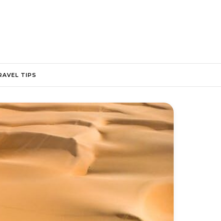
RAVEL TIPS