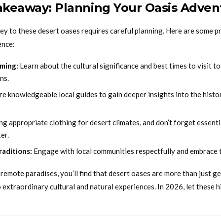
Takeaway: Planning Your Oasis Adven
y to these desert oases requires careful planning. Here are some pra
ence:
ming:
Learn about the cultural significance and best times to visit t
ns.
re knowledgeable local guides to gain deeper insights into the histo
ng appropriate clothing for desert climates, and don’t forget essenti
er.
raditions:
Engage with local communities respectfully and embrace 
remote paradises, you’ll find that desert oases are more than just 
extraordinary cultural and natural experiences. In 2026, let these 