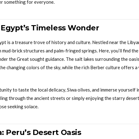
er something for everyone.
: Egypt’s Timeless Wonder
pt is a treasure trove of history and culture. Nestled near the Liby
 mud-brick structures and palm-fringed springs. Here, you’ll find th
der the Great sought guidance. The salt lakes surrounding the oasis
the changing colors of the sky, while the rich Berber culture offers
unity to taste the local delicacy, Siwa olives, and immerse yourself i
ing through the ancient streets or simply enjoying the starry desert 
ose seeking solace.
: Peru’s Desert Oasis