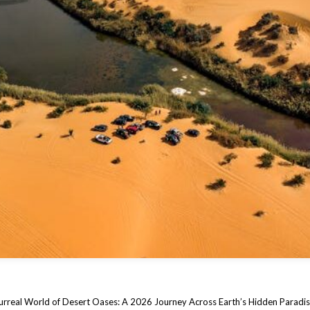
urreal World of Desert Oases: A 2026 Journey Across Earth’s Hidden Paradi