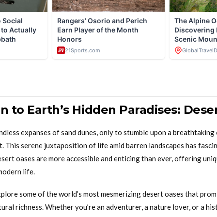
on to Earth’s Hidden Paradises: Dese
ndless expanses of sand dunes, only to stumble upon a breathtaking 
t. This serene juxtaposition of life amid barren landscapes has fasci
esert oases are more accessible and enticing than ever, offering uni
modern life.
l explore some of the world’s most mesmerizing desert oases that promi
tural richness. Whether you’re an adventurer, a nature lover, or a his