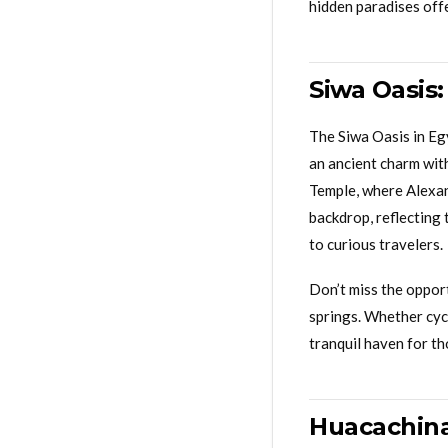
hidden paradises off
Siwa Oasis
The Siwa Oasis in Egy
an ancient charm with
Temple, where Alexan
backdrop, reflecting 
to curious travelers.
Don’t miss the opport
springs. Whether cycl
tranquil haven for th
Huacachina