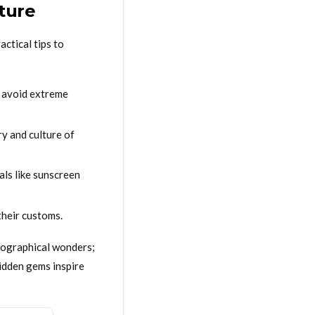
ture
ctical tips to
o avoid extreme
ry and culture of
als like sunscreen
their customs.
geographical wonders;
hidden gems inspire