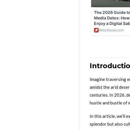
Introducti
Imagine traversing e
amidst the arid deser
centuries. In 2026, d
hustle and bustle of 
In this article, we’l
splendor but also cul