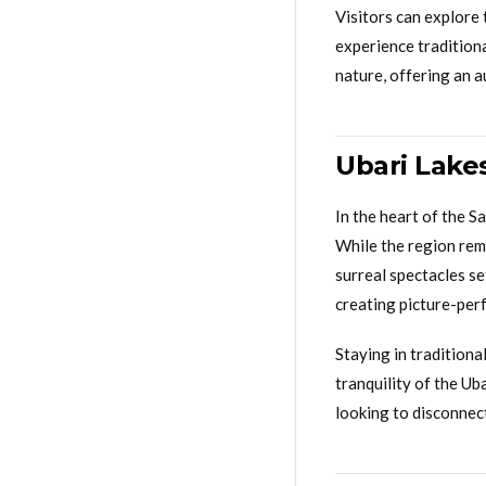
Visitors can explore 
experience traditiona
nature, offering an 
Ubari Lakes
In the heart of the S
While the region rem
surreal spectacles se
creating picture-per
Staying in traditiona
tranquility of the Ub
looking to disconnec