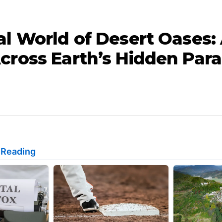
al World of Desert Oases:
cross Earth’s Hidden Para