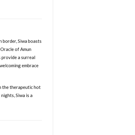
an border, Siwa boasts
e Oracle of Amun
 provide a surreal
 a welcoming embrace
n the therapeutic hot
nights, Siwa is a