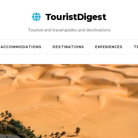
TouristDigest
Tourism and travel guides and destinations
ACCOMMODATIONS
DESTINATIONS
EXPERIENCES
T