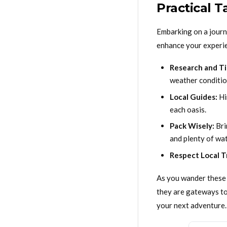
Practical 
Embarking on a journe
enhance your experi
Research and Ti
weather conditio
Local Guides:
Hi
each oasis.
Pack Wisely:
Bri
and plenty of wat
Respect Local T
As you wander these 
they are gateways to 
your next adventure.