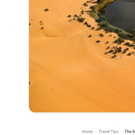
Home
›
Travel Tips
›
The S