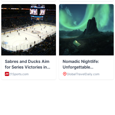
ABOUT