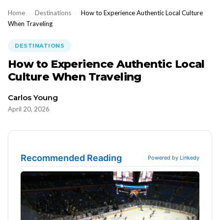
Home
›
Destinations
›
How to Experience Authentic Local Culture
When Traveling
DESTINATIONS
How to Experience Authentic Local
Culture When Traveling
Carlos Young
April 20, 2026