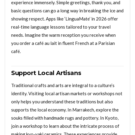
experience immensely. Simple greetings, thank you, and
basic questions can go a long way in breaking the ice and
showing respect. Apps like ‘LinguaMate’ in 2026 offer
real-time language lessons tailored to your travel
needs. Imagine the warm reception you receive when
you order a café au lait in fluent French at a Parisian
café.
Support Local Artisans
Traditional crafts and arts are integral to a culture’s
identity. Visiting local artisan markets or workshops not
only helps you understand these traditions but also
supports the local economy. In Marrakech, explore the
souks filled with handmade rugs and pottery. In Kyoto,
join a workshop to learn about the intricate process of
making kyo-yaki ceramics. These experiences provide