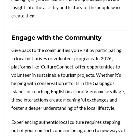
insight into the artistry and history of the people who
create them.
Engage with the Community
Give back to the communities you visit by participating
in local initiatives or volunteer programs. In 2026,
platforms like ‘CultureConnect’ offer opportunities to
volunteer in sustainable tourism projects. Whether it’s
helping with conservation efforts in the Galápagos
Islands or teaching English in a rural Vietnamese village,
these interactions create meaningful exchanges and
foster a deeper understanding of the local lifestyle.
Experiencing authentic local culture requires stepping
out of your comfort zone and being open to new ways of