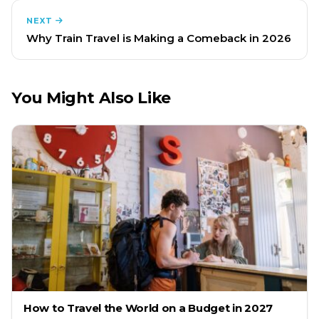
NEXT
Why Train Travel is Making a Comeback in 2026
You Might Also Like
How to Travel the World on a Budget in 2027