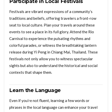
Participate in Local Festivals
Festivals are vibrant expressions of a community’s
traditions and beliefs, offering travelers a front-row
seat to local culture. Plan your travels around these
events to see a place in its full glory. Attend the Rio
Carnival to experience the pulsating rhythms and
colorful parades, or witness the breathtaking lantern
release during Yi Peng in Chiang Mai, Thailand. These
festivals not only allow you to witness spectacular
sights but also to understand the historical and social
contexts that shape them.
Learn the Language
Even if you’re not fluent, learning a few words or
phrases in the local language can enhance your travel