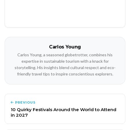
Carlos Young
Carlos Young, a seasoned globetrotter, combines his
expertise in sustainable tourism with a knack for
storytelling. His insights blend cultural respect and eco-
friendly travel tips to inspire conscientious explorers.
PREVIOUS
10 Quirky Festivals Around the World to Attend
in 2027