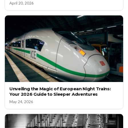
April 20, 2026
Unveiling the Magic of European Night Trains:
Your 2026 Guide to Sleeper Adventures
May 24, 2026