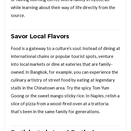
while learning about their way of life directly from the
source.
Savor Local Flavors
Food is a gateway to a culture’s soul. Instead of dining at
international chains or popular tourist spots, venture
into local markets or dine at eateries that are family-
owned. In Bangkok, for example, you can experience the
culinary artistry of street food by eating at legendary
stalls in the Chinatown area. Try the spicy Tom Yum
Goong or the sweet mango sticky rice. In Naples, relish a
slice of pizza from a wood-fired oven at a trattoria
that’s been in the same family for generations.