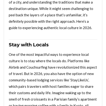
of a city, and understanding the traditions that make a
destination unique. While it might seem challenging to
peel back the layers of a place that’s unfamiliar, it’s
definitely possible with the right approach. Here’s a
guide to experiencing authentic local culture in 2026.
Stay with Locals
One of the most impactful ways to experience local
culture is to stay where the locals do. Platforms like
Airbnb and Couchsurfing have revolutionized this aspect
of travel. But in 2026, you also have the option of new
community-based lodging services like ‘StayLikeUs’,
which pairs travelers with host families eager to share
their customs and daily life. Imagine waking up to the
smell of fresh croissants in a Parisian family’s apartment
or having morning coffee with a family in Kyoto, all