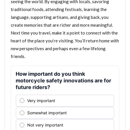
seeing the world. By engaging with locals, savoring
traditional foods, attending festivals, learning the
language, supporting artisans, and giving back, you
create memories that are richer and more meaningful.
Next time you travel, make it a point to connect with the
heart of the place you’re visiting. You’ll return home with
new perspectives and perhaps even a few lifelong
friends.