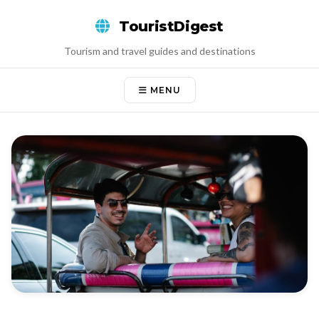
Skip
TouristDigest
to
content
Tourism and travel guides and destinations
MENU