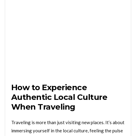
How to Experience
Authentic Local Culture
When Traveling
Traveling is more than just visiting new places. It’s about
immersing yourself in the local culture, feeling the pulse