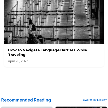
How to Navigate Language Barriers While
Traveling
April 20, 2026