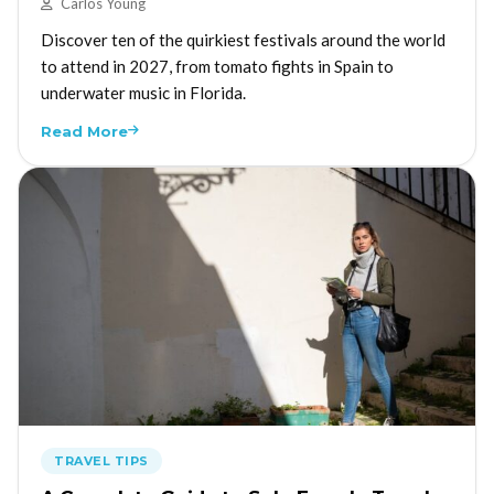
Carlos Young
Discover ten of the quirkiest festivals around the world
to attend in 2027, from tomato fights in Spain to
underwater music in Florida.
Read More
TRAVEL TIPS