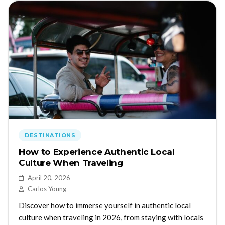
DESTINATIONS
How to Experience Authentic Local
Culture When Traveling
April 20, 2026
Carlos Young
Discover how to immerse yourself in authentic local
culture when traveling in 2026, from staying with locals