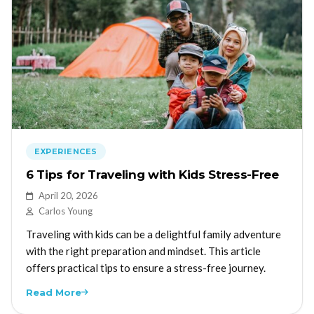
EXPERIENCES
6 Tips for Traveling with Kids Stress-Free
April 20, 2026
Carlos Young
Traveling with kids can be a delightful family adventure
with the right preparation and mindset. This article
offers practical tips to ensure a stress-free journey.
Read More