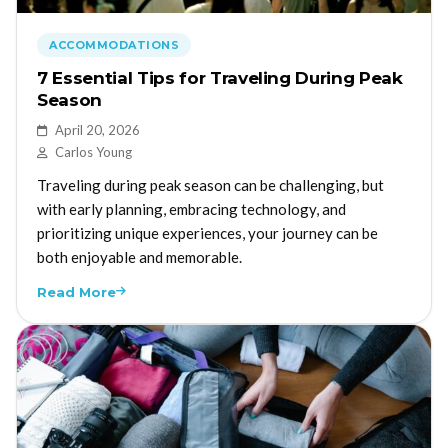
ACCOMMODATIONS
7 Essential Tips for Traveling During Peak
Season
April 20, 2026
Carlos Young
Traveling during peak season can be challenging, but
with early planning, embracing technology, and
prioritizing unique experiences, your journey can be
both enjoyable and memorable.
Read More