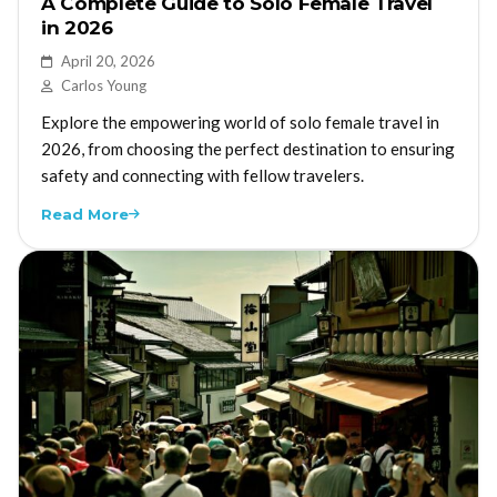
A Complete Guide to Solo Female Travel
in 2026
April 20, 2026
Carlos Young
Explore the empowering world of solo female travel in
2026, from choosing the perfect destination to ensuring
safety and connecting with fellow travelers.
Read More