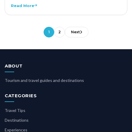
Read More
1
2
Next
ABOUT
Tourism and travel guides and destinations
CATEGORIES
Travel Tips
Destinations
Experiences