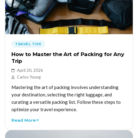
TRAVEL TIPS
How to Master the Art of Packing for Any
Trip
April 20, 2026
Carlos Young
Mastering the art of packing involves understanding
your destination, selecting the right luggage, and
curating a versatile packing list. Follow these steps to
optimize your travel experience.
Read More