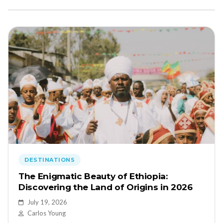
DESTINATIONS
The Enigmatic Beauty of Ethiopia:
Discovering the Land of Origins in 2026
July 19, 2026
Carlos Young