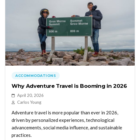
ACCOMMODATIONS
Why Adventure Travel is Booming in 2026
April 20, 2026
Carlos Young
Adventure travel is more popular than ever in 2026,
driven by personalized experiences, technological
advancements, social media influence, and sustainable
practices.