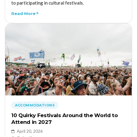
to participating in cultural festivals.
Read More
ACCOMMODATIONS
10 Quirky Festivals Around the World to
Attend in 2027
April 20, 2026