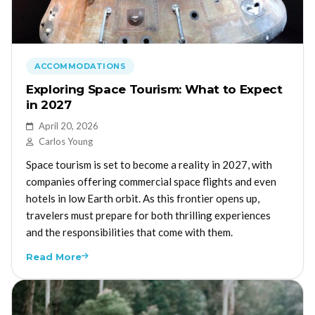
ACCOMMODATIONS
Exploring Space Tourism: What to Expect
in 2027
April 20, 2026
Carlos Young
Space tourism is set to become a reality in 2027, with
companies offering commercial space flights and even
hotels in low Earth orbit. As this frontier opens up,
travelers must prepare for both thrilling experiences
and the responsibilities that come with them.
Read More