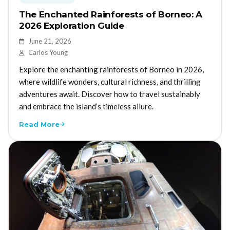
The Enchanted Rainforests of Borneo: A
2026 Exploration Guide
June 21, 2026
Carlos Young
Explore the enchanting rainforests of Borneo in 2026,
where wildlife wonders, cultural richness, and thrilling
adventures await. Discover how to travel sustainably
and embrace the island’s timeless allure.
Read More