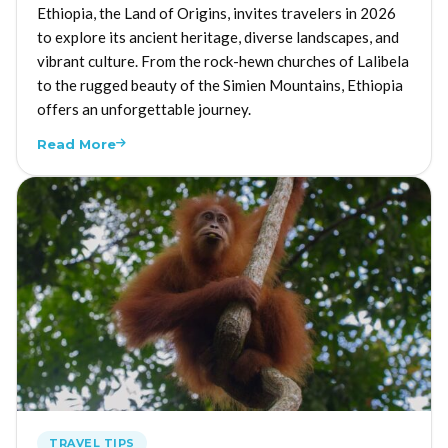
Ethiopia, the Land of Origins, invites travelers in 2026
to explore its ancient heritage, diverse landscapes, and
vibrant culture. From the rock-hewn churches of Lalibela
to the rugged beauty of the Simien Mountains, Ethiopia
offers an unforgettable journey.
Read More
TRAVEL TIPS