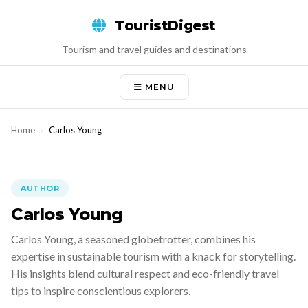
Skip
TouristDigest
to
content
Tourism and travel guides and destinations
MENU
Home
›
Carlos Young
AUTHOR
Carlos Young
Carlos Young, a seasoned globetrotter, combines his
expertise in sustainable tourism with a knack for storytelling.
His insights blend cultural respect and eco-friendly travel
tips to inspire conscientious explorers.