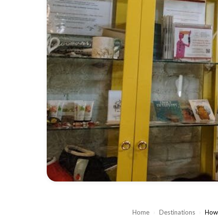
Home
›
Destinations
›
How 