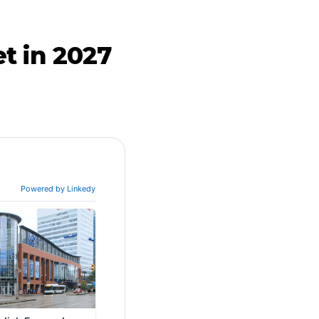
t in 2027