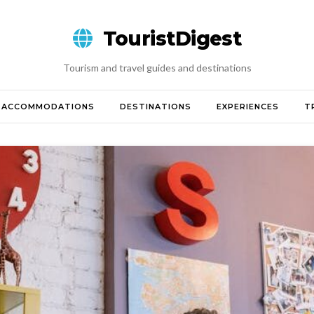
TouristDigest
Tourism and travel guides and destinations
ACCOMMODATIONS
DESTINATIONS
EXPERIENCES
T