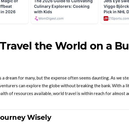
Travel the World on a Bu
is a dream for many, but the expense often seems daunting. As we ste
enturers can explore the globe without breaking the bank. With a litt
ealth of resources available, world travel is within reach for almost 
Journey Wisely