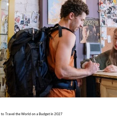
to Travel the World on a Budget in 2027