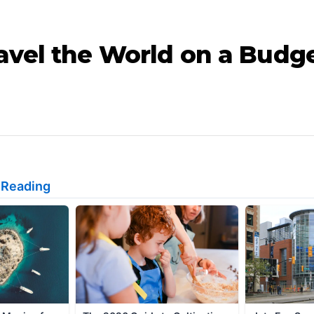
avel the World on a Budge