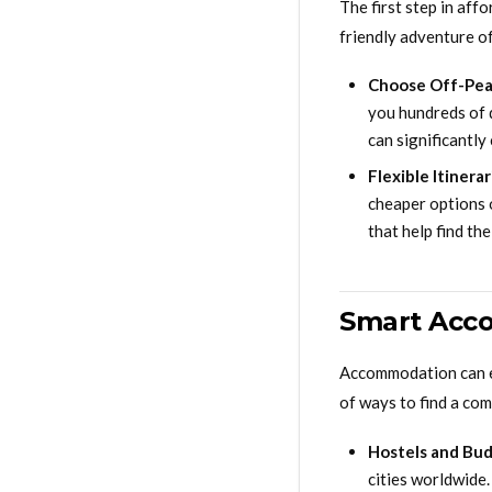
The first step in aff
friendly adventure oft
Choose Off-Pea
you hundreds of 
can significantly
Flexible Itinerar
cheaper options 
that help find th
Smart Acc
Accommodation can eat
of ways to find a com
Hostels and Bud
cities worldwide