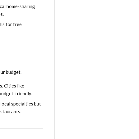
local home-sharing
s.
ls for free
our budget.
. Cities like
budget-friendly.
local specialties but
estaurants.