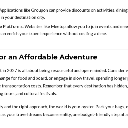
Applications like Groupon can provide discounts on activities, dining
n your destination city.
e Platforms:
Websites like Meetup allow you to join events and meet
can enrich your travel experience without costing a dime.
for an Affordable Adventure
t in 2027 is all about being resourceful and open-minded. Consider 
hange for food and board, or engage in slow travel, spending longer 
e transportation costs. Remember that every destination has hidden, 
g tours, and cultural festivals.
ity and the right approach, the world is your oyster. Pack your bags,
as your travel dreams become reality, one budget-friendly step at a