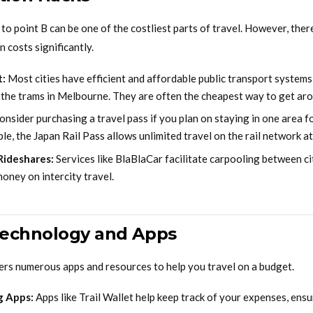
to point B can be one of the costliest parts of travel. However, ther
 costs significantly.
t:
Most cities have efficient and affordable public transport systems,
r the trams in Melbourne. They are often the cheapest way to get ar
nsider purchasing a travel pass if you plan on staying in one area 
le, the Japan Rail Pass allows unlimited travel on the rail network at 
Rideshares:
Services like BlaBlaCar facilitate carpooling between cit
oney on intercity travel.
Technology and Apps
fers numerous apps and resources to help you travel on a budget.
g Apps:
Apps like Trail Wallet help keep track of your expenses, ensu