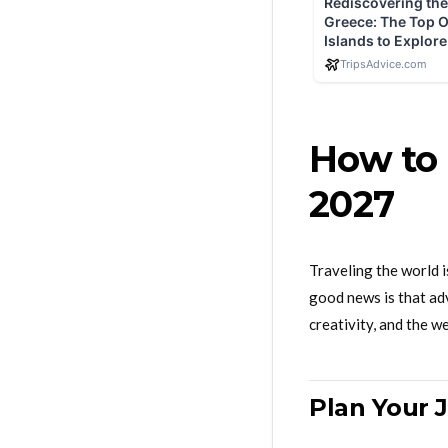
How to 
2027
Traveling the world 
good news is that adv
creativity, and the w
Plan Your 