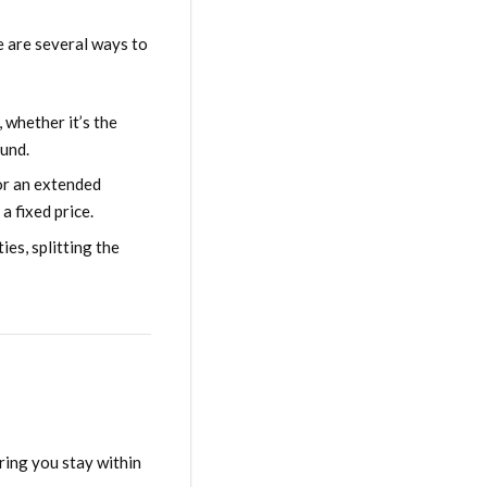
e are several ways to
 whether it’s the
ound.
for an extended
a fixed price.
ies, splitting the
ring you stay within