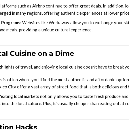
latforms such as Airbnb continue to offer great deals. In addition, 
erged in many regions, offering authentic experiences at lower price
 Programs:
Websites like Workaway allow you to exchange your skil
d meals, providing a unique cultural experience.
cal Cuisine on a Dime
ghlights of travel, and enjoying local cuisine doesn’t have to break y
s is often where you’ll find the most authentic and affordable options
o City offer a vast array of street food that is both delicious and 
isiting local markets not only allows you to taste fresh produce and 
 into the local culture. Plus, it’s usually cheaper than eating out at r
tion Hacks