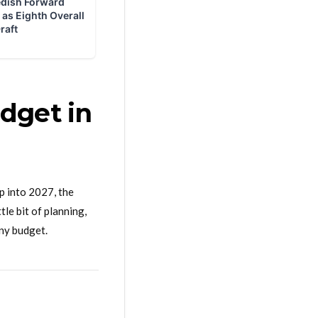
dget in
p into 2027, the
le bit of planning,
any budget.