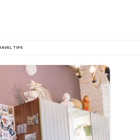
RAVEL TIPS