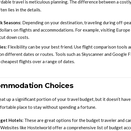
ordable travel is meticulous planning. The difference between a costl
en lies in the details.
k Seasons:
Depending on your destination, traveling during off-pe
dollars on flights and accommodations. For example, visiting Europe
 cut down costs.
ies:
Flexibility can be your best friend. Use flight comparison tools 
on different dates or routes. Tools such as Skyscanner and Google F
e cheapest flights over a range of dates.
ommodation Choices
 up a significant portion of your travel budget, but it doesn’t have
fortable place to stay without spending a fortune.
get Hotels:
These are great options for the budget traveler and ca
. Websites like Hostelworld offer a comprehensive list of budget a