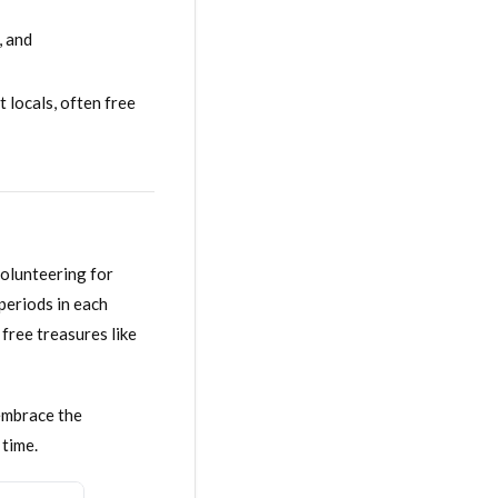
, and
 locals, often free
volunteering for
periods in each
free treasures like
 embrace the
 time.