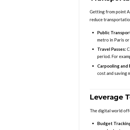
Getting from point A 
reduce transportation
Public Transpor
metro in Paris o
Travel Passes:
Co
period. For examp
Carpooling and 
cost and saving m
Leverage 
The digital world of
Budget Trackin