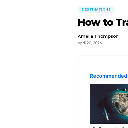
DESTINATIONS
How to Tr
Amelia Thompson
April 20, 2026