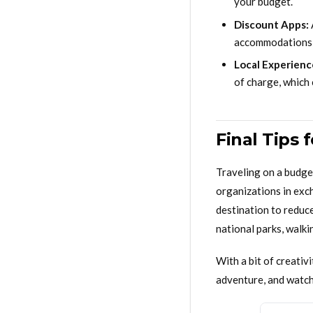
your budget.
Discount Apps:
accommodations i
Local Experienc
of charge, which 
Final Tips 
Traveling on a budge
organizations in exc
destination to reduc
national parks, walkin
With a bit of creativ
adventure, and watch 