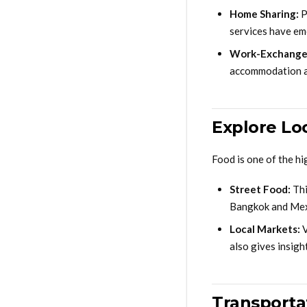
Home Sharing:
P
services have em
Work-Exchange
accommodation an
Explore Lo
Food is one of the hi
Street Food:
Thi
Bangkok and Mexic
Local Markets:
V
also gives insight
Transporta