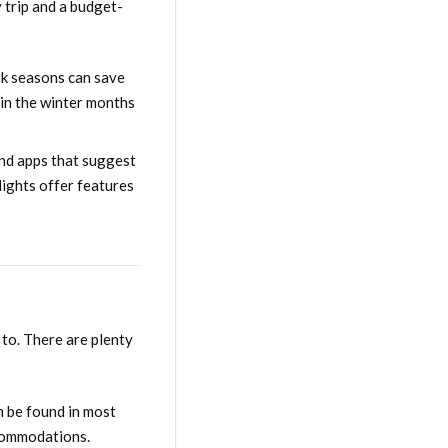
y trip and a budget-
ak seasons can save
 in the winter months
and apps that suggest
lights offer features
 to. There are plenty
n be found in most
ccommodations.