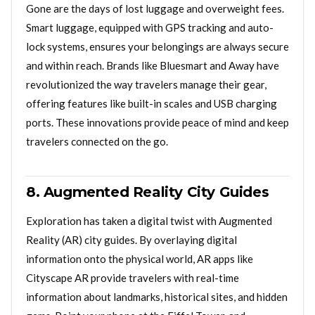
Gone are the days of lost luggage and overweight fees.
Smart luggage, equipped with GPS tracking and auto-
lock systems, ensures your belongings are always secure
and within reach. Brands like Bluesmart and Away have
revolutionized the way travelers manage their gear,
offering features like built-in scales and USB charging
ports. These innovations provide peace of mind and keep
travelers connected on the go.
8. Augmented Reality City Guides
Exploration has taken a digital twist with Augmented
Reality (AR) city guides. By overlaying digital
information onto the physical world, AR apps like
Cityscape AR provide travelers with real-time
information about landmarks, historical sites, and hidden