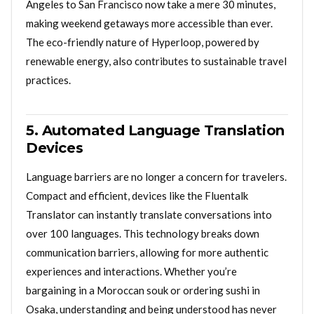
Angeles to San Francisco now take a mere 30 minutes,
making weekend getaways more accessible than ever.
The eco-friendly nature of Hyperloop, powered by
renewable energy, also contributes to sustainable travel
practices.
5. Automated Language Translation
Devices
Language barriers are no longer a concern for travelers.
Compact and efficient, devices like the Fluentalk
Translator can instantly translate conversations into
over 100 languages. This technology breaks down
communication barriers, allowing for more authentic
experiences and interactions. Whether you’re
bargaining in a Moroccan souk or ordering sushi in
Osaka, understanding and being understood has never