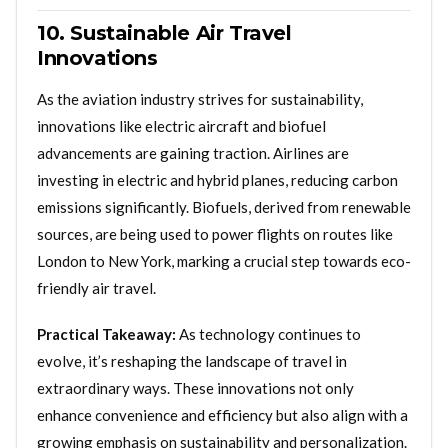
10. Sustainable Air Travel
Innovations
As the aviation industry strives for sustainability,
innovations like electric aircraft and biofuel
advancements are gaining traction. Airlines are
investing in electric and hybrid planes, reducing carbon
emissions significantly. Biofuels, derived from renewable
sources, are being used to power flights on routes like
London to New York, marking a crucial step towards eco-
friendly air travel.
Practical Takeaway:
As technology continues to
evolve, it’s reshaping the landscape of travel in
extraordinary ways. These innovations not only
enhance convenience and efficiency but also align with a
growing emphasis on sustainability and personalization.