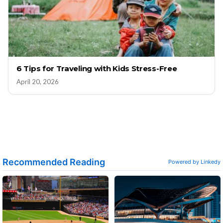
6 Tips for Traveling with Kids Stress-Free
April 20, 2026