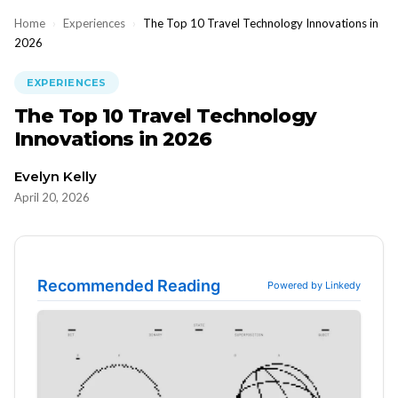
Home
›
Experiences
›
The Top 10 Travel Technology Innovations in
2026
EXPERIENCES
The Top 10 Travel Technology
Innovations in 2026
Evelyn Kelly
April 20, 2026