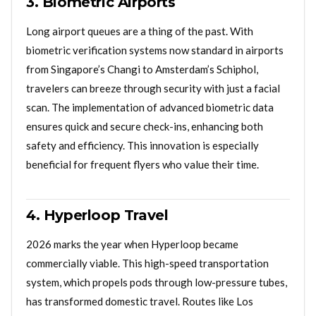
3. Biometric Airports
Long airport queues are a thing of the past. With
biometric verification systems now standard in airports
from Singapore’s Changi to Amsterdam’s Schiphol,
travelers can breeze through security with just a facial
scan. The implementation of advanced biometric data
ensures quick and secure check-ins, enhancing both
safety and efficiency. This innovation is especially
beneficial for frequent flyers who value their time.
4. Hyperloop Travel
2026 marks the year when Hyperloop became
commercially viable. This high-speed transportation
system, which propels pods through low-pressure tubes,
has transformed domestic travel. Routes like Los