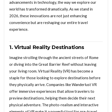
advancements in technology, the way we explore our
world has transformed dramatically. As we stand in
2026, these innovations are not just enhancing
convenience but are reshaping our entire travel
experience.
1. Virtual Reality Destinations
Imagine strolling through the ancient streets of Rome
or diving into the Great Barrier Reef without leaving
your living room. Virtual Reality (VR) has become a
staple for those looking to explore destinations before
they physically arrive. Companies like Wanderlust VR
offer immersive experiences that allow travelers to
preview destinations, helping them decide their next
physical adventure. The photo-realism and interactive
elements of VR make it a powerful tool for pre-travel