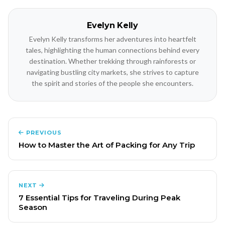
Evelyn Kelly
Evelyn Kelly transforms her adventures into heartfelt
tales, highlighting the human connections behind every
destination. Whether trekking through rainforests or
navigating bustling city markets, she strives to capture
the spirit and stories of the people she encounters.
PREVIOUS
How to Master the Art of Packing for Any Trip
NEXT
7 Essential Tips for Traveling During Peak
Season