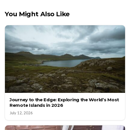
You Might Also Like
Journey to the Edge: Exploring the World’s Most
Remote Islands in 2026
July 12, 2026