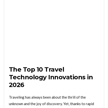
The Top 10 Travel
Technology Innovations in
2026
Traveling has always been about the thrill of the
unknown and the joy of discovery. Yet, thanks to rapid