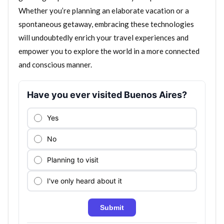
Whether you’re planning an elaborate vacation or a
spontaneous getaway, embracing these technologies
will undoubtedly enrich your travel experiences and
empower you to explore the world in a more connected
and conscious manner.