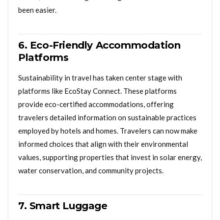
been easier.
6. Eco-Friendly Accommodation
Platforms
Sustainability in travel has taken center stage with
platforms like EcoStay Connect. These platforms
provide eco-certified accommodations, offering
travelers detailed information on sustainable practices
employed by hotels and homes. Travelers can now make
informed choices that align with their environmental
values, supporting properties that invest in solar energy,
water conservation, and community projects.
7. Smart Luggage