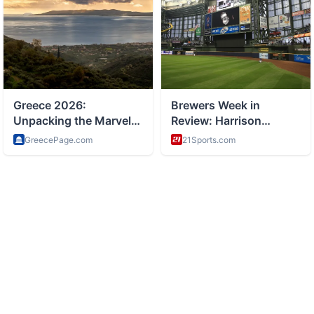
ABOUT
Tourism and travel guides and destinations