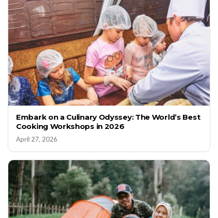
Embark on a Culinary Odyssey: The World’s Best
Cooking Workshops in 2026
April 27, 2026