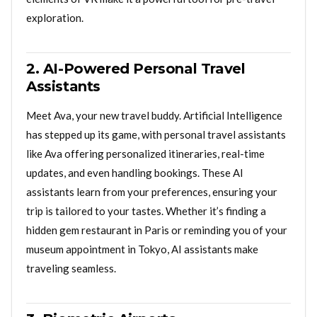
exploration.
2. AI-Powered Personal Travel
Assistants
Meet Ava, your new travel buddy. Artificial Intelligence
has stepped up its game, with personal travel assistants
like Ava offering personalized itineraries, real-time
updates, and even handling bookings. These AI
assistants learn from your preferences, ensuring your
trip is tailored to your tastes. Whether it’s finding a
hidden gem restaurant in Paris or reminding you of your
museum appointment in Tokyo, AI assistants make
traveling seamless.