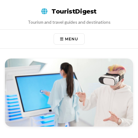
Skip
TouristDigest
to
content
Tourism and travel guides and destinations
MENU