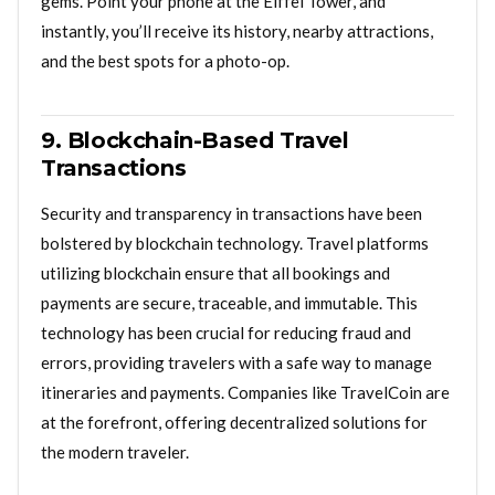
gems. Point your phone at the Eiffel Tower, and
instantly, you’ll receive its history, nearby attractions,
and the best spots for a photo-op.
9. Blockchain-Based Travel
Transactions
Security and transparency in transactions have been
bolstered by blockchain technology. Travel platforms
utilizing blockchain ensure that all bookings and
payments are secure, traceable, and immutable. This
technology has been crucial for reducing fraud and
errors, providing travelers with a safe way to manage
itineraries and payments. Companies like TravelCoin are
at the forefront, offering decentralized solutions for
the modern traveler.