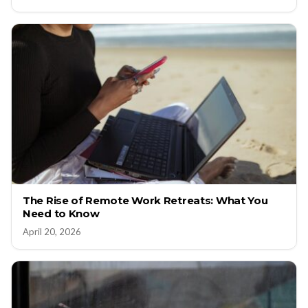
The Rise of Remote Work Retreats: What You
Need to Know
April 20, 2026