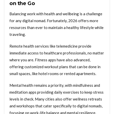
on the Go
Balancing work with health and wellbeing is a challenge
for any digital nomad. Fortunately, 2026 offers more
resources than ever to maintain a healthy lifestyle while
traveling.
Remote health services like telemedicine provide
immediate access to healthcare professionals, no matter
where you are. Fitness apps have also advanced,
offering customized workout plans that can be done in
small spaces, like hotel rooms or rented apartments.
Mental health remains a priority, with mindfulness and
meditation apps providing daily exercises to keep stress
levels in check. Many cities also offer wellness retreats
and workshops that cater specifically to digital nomads,
focusing on work-life balance and mental resilience.