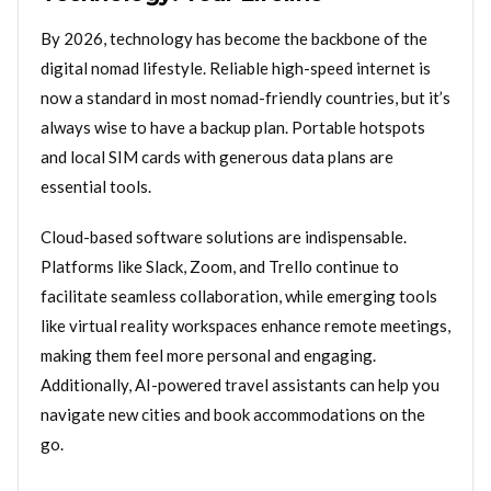
By 2026, technology has become the backbone of the
digital nomad lifestyle. Reliable high-speed internet is
now a standard in most nomad-friendly countries, but it’s
always wise to have a backup plan. Portable hotspots
and local SIM cards with generous data plans are
essential tools.
Cloud-based software solutions are indispensable.
Platforms like Slack, Zoom, and Trello continue to
facilitate seamless collaboration, while emerging tools
like virtual reality workspaces enhance remote meetings,
making them feel more personal and engaging.
Additionally, AI-powered travel assistants can help you
navigate new cities and book accommodations on the
go.