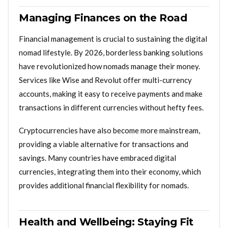
Managing Finances on the Road
Financial management is crucial to sustaining the digital
nomad lifestyle. By 2026, borderless banking solutions
have revolutionized how nomads manage their money.
Services like Wise and Revolut offer multi-currency
accounts, making it easy to receive payments and make
transactions in different currencies without hefty fees.
Cryptocurrencies have also become more mainstream,
providing a viable alternative for transactions and
savings. Many countries have embraced digital
currencies, integrating them into their economy, which
provides additional financial flexibility for nomads.
Health and Wellbeing: Staying Fit