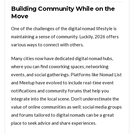
Building Community While on the
Move
One of the challenges of the digital nomad lifestyle is
maintaining a sense of community. Luckily, 2026 offers
various ways to connect with others.
Many cities now have dedicated digital nomad hubs,
where you can find coworking spaces, networking
events, and social gatherings. Platforms like Nomad List
and Meetup have evolved to include real-time event
notifications and community forums that help you
integrate into the local scene. Don’t underestimate the
value of online communities as well; social media groups
and forums tailored to digital nomads can be a great
place to seek advice and share experiences.