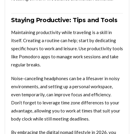
Staying Productive: Tips and Tools
Maintaining productivity while traveling is a skill in
itself. Creating a routine can help; start by dedicating
specific hours to work and leisure. Use productivity tools
like Pomodoro apps to manage work sessions and take
regular breaks.
Noise-canceling headphones can be a lifesaver in noisy
environments, and setting up a personal workspace,
even temporarily, can improve focus and efficiency.
Don’t forget to leverage time zone differences to your
advantage, allowing you to work at times that suit your
body clock while still meeting deadlines.
By embracing the digital nomad lifestyle in 2026, you