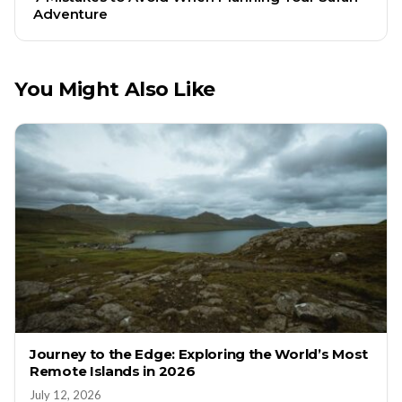
Adventure
You Might Also Like
Journey to the Edge: Exploring the World’s Most
Remote Islands in 2026
July 12, 2026