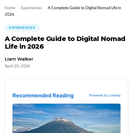
Home
›
Experiences
›
A Complete Guide to Digital Nomad Life in
2026
EXPERIENCES
A Complete Guide to Digital Nomad
Life in 2026
Liam Walker
April 20, 2026