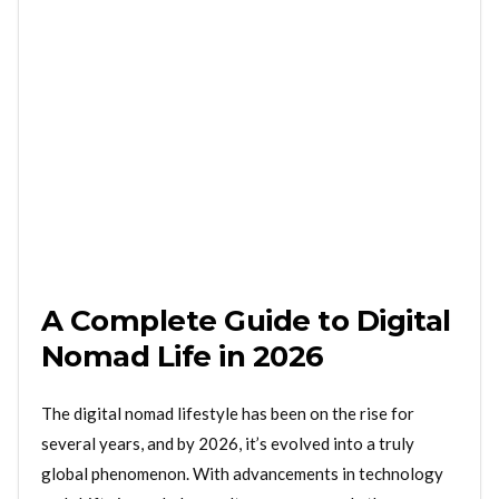
A Complete Guide to Digital
Nomad Life in 2026
The digital nomad lifestyle has been on the rise for
several years, and by 2026, it’s evolved into a truly
global phenomenon. With advancements in technology