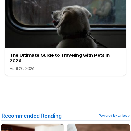
The Ultimate Guide to Traveling with Pets in
2026
April 20, 2026