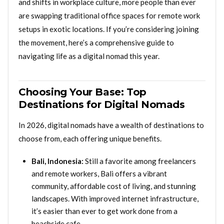
and shifts in workplace culture, more people than ever
are swapping traditional office spaces for remote work
setups in exotic locations. If you’re considering joining
the movement, here’s a comprehensive guide to
navigating life as a digital nomad this year.
Choosing Your Base: Top
Destinations for Digital Nomads
In 2026, digital nomads have a wealth of destinations to
choose from, each offering unique benefits.
Bali, Indonesia:
Still a favorite among freelancers
and remote workers, Bali offers a vibrant
community, affordable cost of living, and stunning
landscapes. With improved internet infrastructure,
it’s easier than ever to get work done from a
beachside cafe.