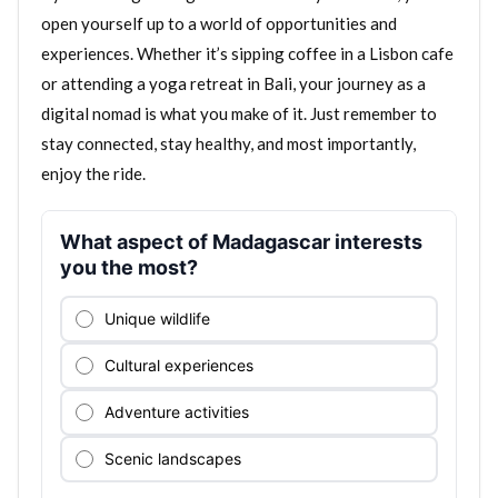
open yourself up to a world of opportunities and
experiences. Whether it’s sipping coffee in a Lisbon cafe
or attending a yoga retreat in Bali, your journey as a
digital nomad is what you make of it. Just remember to
stay connected, stay healthy, and most importantly,
enjoy the ride.