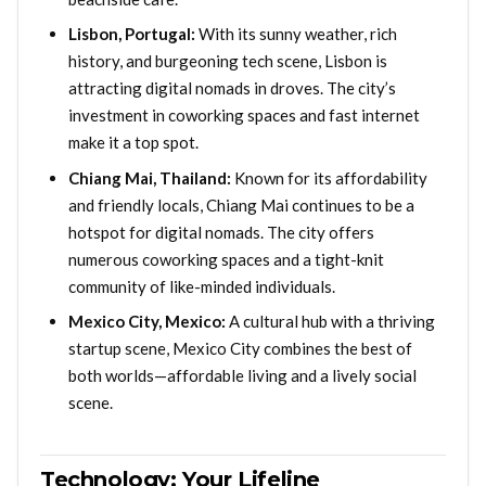
Lisbon, Portugal:
With its sunny weather, rich
history, and burgeoning tech scene, Lisbon is
attracting digital nomads in droves. The city’s
investment in coworking spaces and fast internet
make it a top spot.
Chiang Mai, Thailand:
Known for its affordability
and friendly locals, Chiang Mai continues to be a
hotspot for digital nomads. The city offers
numerous coworking spaces and a tight-knit
community of like-minded individuals.
Mexico City, Mexico:
A cultural hub with a thriving
startup scene, Mexico City combines the best of
both worlds—affordable living and a lively social
scene.
Technology: Your Lifeline