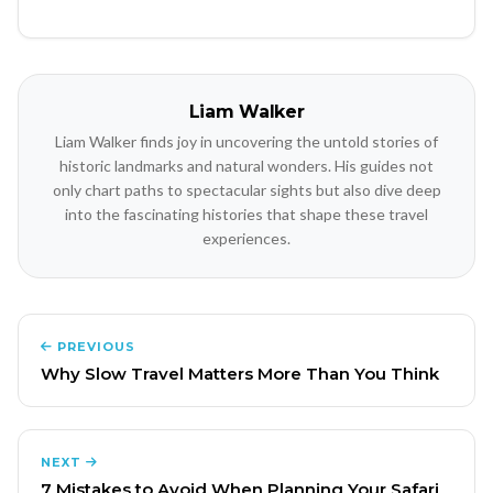
Liam Walker
Liam Walker finds joy in uncovering the untold stories of
historic landmarks and natural wonders. His guides not
only chart paths to spectacular sights but also dive deep
into the fascinating histories that shape these travel
experiences.
PREVIOUS
Why Slow Travel Matters More Than You Think
NEXT
7 Mistakes to Avoid When Planning Your Safari