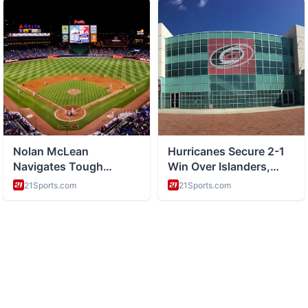
ABOUT