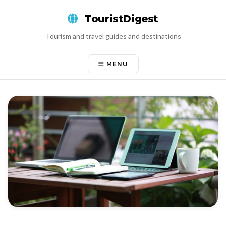
Skip
TouristDigest
to
content
Tourism and travel guides and destinations
MENU