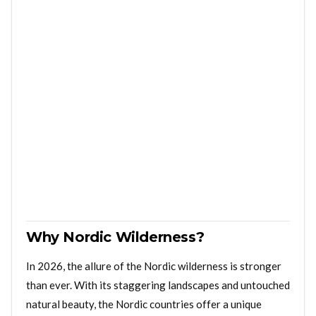
Why Nordic Wilderness?
In 2026, the allure of the Nordic wilderness is stronger
than ever. With its staggering landscapes and untouched
natural beauty, the Nordic countries offer a unique