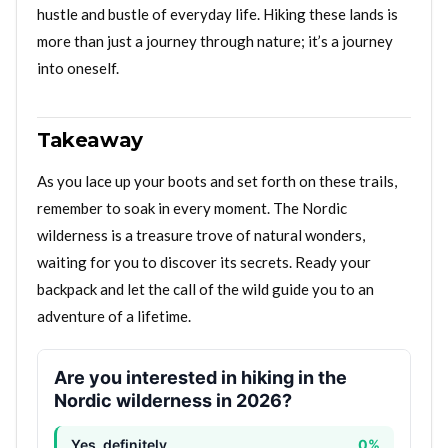
hustle and bustle of everyday life. Hiking these lands is
more than just a journey through nature; it’s a journey
into oneself.
Takeaway
As you lace up your boots and set forth on these trails,
remember to soak in every moment. The Nordic
wilderness is a treasure trove of natural wonders,
waiting for you to discover its secrets. Ready your
backpack and let the call of the wild guide you to an
adventure of a lifetime.