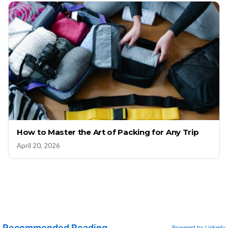
How to Master the Art of Packing for Any Trip
April 20, 2026