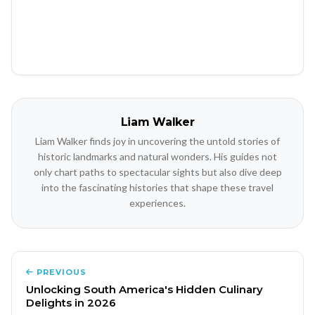
Liam Walker
Liam Walker finds joy in uncovering the untold stories of
historic landmarks and natural wonders. His guides not
only chart paths to spectacular sights but also dive deep
into the fascinating histories that shape these travel
experiences.
PREVIOUS
Unlocking South America's Hidden Culinary
Delights in 2026