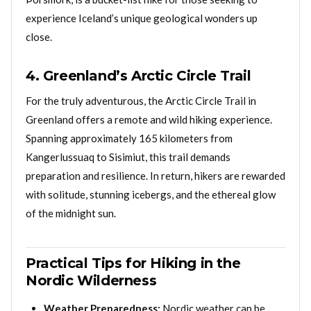
experience Iceland’s unique geological wonders up
close.
4. Greenland’s Arctic Circle Trail
For the truly adventurous, the Arctic Circle Trail in
Greenland offers a remote and wild hiking experience.
Spanning approximately 165 kilometers from
Kangerlussuaq to Sisimiut, this trail demands
preparation and resilience. In return, hikers are rewarded
with solitude, stunning icebergs, and the ethereal glow
of the midnight sun.
Practical Tips for Hiking in the
Nordic Wilderness
Weather Preparedness:
Nordic weather can be