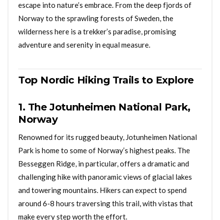
escape into nature’s embrace. From the deep fjords of
Norway to the sprawling forests of Sweden, the
wilderness here is a trekker’s paradise, promising
adventure and serenity in equal measure.
Top Nordic Hiking Trails to Explore
1. The Jotunheimen National Park,
Norway
Renowned for its rugged beauty, Jotunheimen National
Park is home to some of Norway’s highest peaks. The
Besseggen Ridge, in particular, offers a dramatic and
challenging hike with panoramic views of glacial lakes
and towering mountains. Hikers can expect to spend
around 6-8 hours traversing this trail, with vistas that
make every step worth the effort.