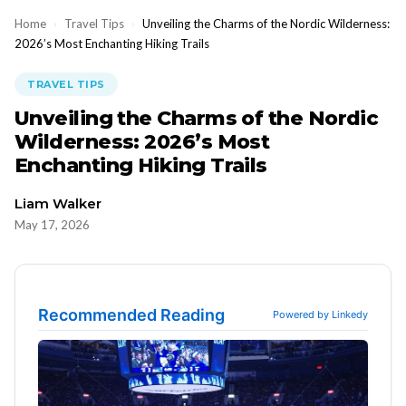
Home
›
Travel Tips
›
Unveiling the Charms of the Nordic Wilderness:
2026’s Most Enchanting Hiking Trails
TRAVEL TIPS
Unveiling the Charms of the Nordic
Wilderness: 2026’s Most
Enchanting Hiking Trails
Liam Walker
May 17, 2026