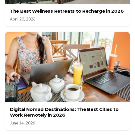
The Best Wellness Retreats to Recharge in 2026
April 20, 2026
Digital Nomad Destinations: The Best Cities to
Work Remotely in 2026
June 14, 2026