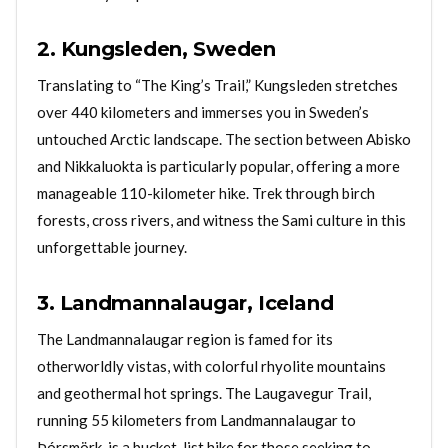
2. Kungsleden, Sweden
Translating to “The King’s Trail,” Kungsleden stretches
over 440 kilometers and immerses you in Sweden’s
untouched Arctic landscape. The section between Abisko
and Nikkaluokta is particularly popular, offering a more
manageable 110-kilometer hike. Trek through birch
forests, cross rivers, and witness the Sami culture in this
unforgettable journey.
3. Landmannalaugar, Iceland
The Landmannalaugar region is famed for its
otherworldly vistas, with colorful rhyolite mountains
and geothermal hot springs. The Laugavegur Trail,
running 55 kilometers from Landmannalaugar to
Þórsmörk, is a bucket-list hike for those seeking to