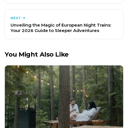
NEXT
Unveiling the Magic of European Night Trains:
Your 2026 Guide to Sleeper Adventures
You Might Also Like