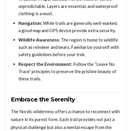
unpredictable. Layers are essential, and waterproof
clothing is a must.
Navigation:
While trails are generally well-marked,
a good map and GPS device provide extra security.
Wildlife Awareness:
The region is home to wildlife
such as reindeer and bears. Familiarize yourself with
safety guidelines before your trek.
Respect the Environment:
Follow the “Leave No
Trace” principles to preserve the pristine beauty of
these trails.
Embrace the Serenity
The Nordic wilderness offers a chance to reconnect with
nature in its purest form. Each trail provides not just a
physical challenge but also a mental escape from the