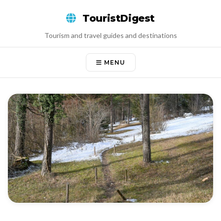
Skip
TouristDigest
to
content
Tourism and travel guides and destinations
MENU