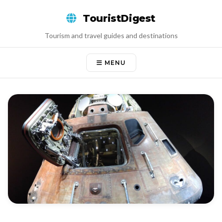
Skip
TouristDigest
to
content
Tourism and travel guides and destinations
MENU