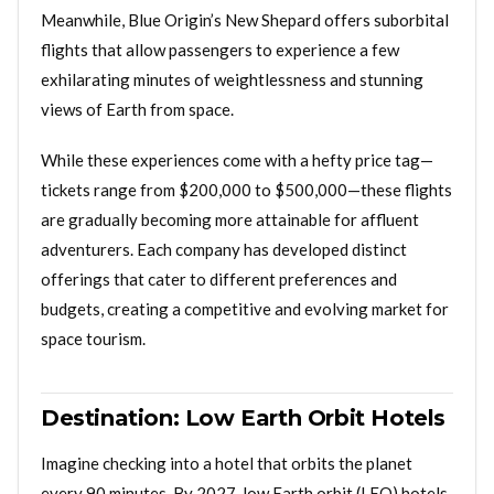
Meanwhile, Blue Origin’s New Shepard offers suborbital
flights that allow passengers to experience a few
exhilarating minutes of weightlessness and stunning
views of Earth from space.
While these experiences come with a hefty price tag—
tickets range from $200,000 to $500,000—these flights
are gradually becoming more attainable for affluent
adventurers. Each company has developed distinct
offerings that cater to different preferences and
budgets, creating a competitive and evolving market for
space tourism.
Destination: Low Earth Orbit Hotels
Imagine checking into a hotel that orbits the planet
every 90 minutes. By 2027, low Earth orbit (LEO) hotels