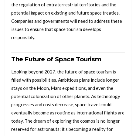
the regulation of extraterrestrial territories and the
potential impact on existing and future space treaties.
Companies and governments will need to address these
issues to ensure that space tourism develops
responsibly.
The Future of Space Tourism
Looking beyond 2027, the future of space tourism is
filled with possibilities. Ambitious plans include longer
stays on the Moon, Mars expeditions, and even the
potential colonization of other planets. As technology
progresses and costs decrease, space travel could
eventually become as routine as international flights are
today. The dream of exploring the cosmos is no longer
reserved for astronauts; it’s becoming a reality for