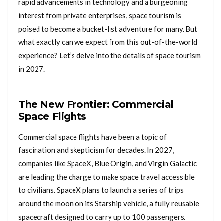
rapid advancements in technology and a burgeoning
interest from private enterprises, space tourism is
poised to become a bucket-list adventure for many. But
what exactly can we expect from this out-of-the-world
experience? Let’s delve into the details of space tourism
in 2027.
The New Frontier: Commercial
Space Flights
Commercial space flights have been a topic of
fascination and skepticism for decades. In 2027,
companies like SpaceX, Blue Origin, and Virgin Galactic
are leading the charge to make space travel accessible
to civilians. SpaceX plans to launch a series of trips
around the moon on its Starship vehicle, a fully reusable
spacecraft designed to carry up to 100 passengers.