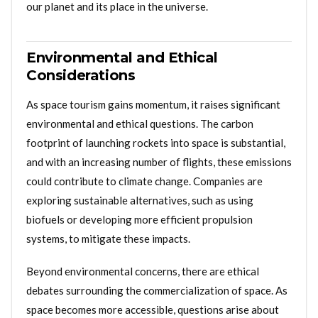
our planet and its place in the universe.
Environmental and Ethical
Considerations
As space tourism gains momentum, it raises significant
environmental and ethical questions. The carbon
footprint of launching rockets into space is substantial,
and with an increasing number of flights, these emissions
could contribute to climate change. Companies are
exploring sustainable alternatives, such as using
biofuels or developing more efficient propulsion
systems, to mitigate these impacts.
Beyond environmental concerns, there are ethical
debates surrounding the commercialization of space. As
space becomes more accessible, questions arise about