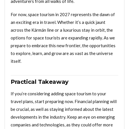
adventurers from all walks of life.
For now, space tourism in 2027 represents the dawn of
an exciting era in travel. Whether it’s a quick jaunt
across the Kármán line or a luxurious stay in orbit, the
options for space tourists are expanding rapidly. As we
prepare to embrace this new frontier, the opportunities
to explore, learn, and grow are as vast as the universe
itself.
Practical Takeaway
If you’re considering adding space tourism to your
travel plans, start preparing now. Financial planning will
be crucial, as well as staying informed about the latest
developments in the industry. Keep an eye on emerging
companies and technologies, as they could offer more