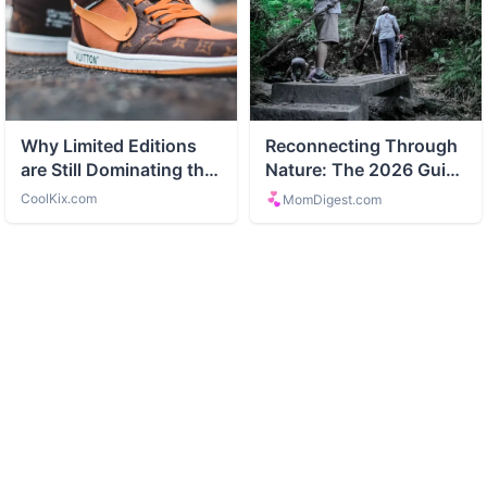
ABOUT
Tourism and travel guides and destinations
CATEGORIES