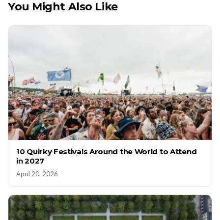
You Might Also Like
10 Quirky Festivals Around the World to Attend
in 2027
April 20, 2026