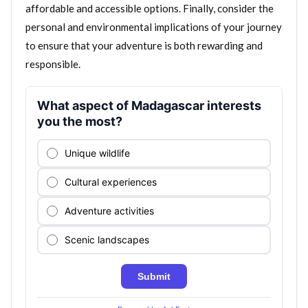
affordable and accessible options. Finally, consider the
personal and environmental implications of your journey
to ensure that your adventure is both rewarding and
responsible.