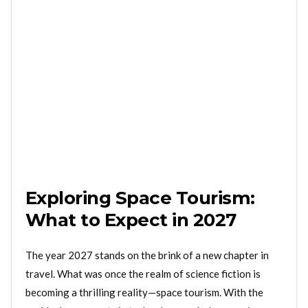
Exploring Space Tourism:
What to Expect in 2027
The year 2027 stands on the brink of a new chapter in
travel. What was once the realm of science fiction is
becoming a thrilling reality—space tourism. With the