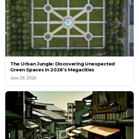
The Urban Jungle: Discovering Unexpected
Green Spaces in 2026’s Megacities
June 28, 2026