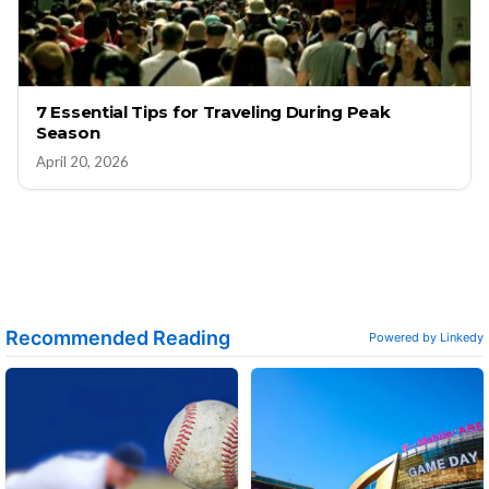
7 Essential Tips for Traveling During Peak
Season
April 20, 2026