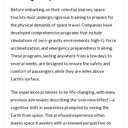
Before embarking on their celestial journey, space
tourists must undergo rigorous training to prepare for
the physical demands of space travel. Companies have
developed comprehensive programs that include
simulations of zero-gravity environments, high-G-force
acclimatization, and emergency preparedness training.
These programs, lasting anywhere from a few days to
several weeks, are designed to ensure the safety and
comfort of passengers while they are miles above
Earth’s surface.
The experience promises to be life-changing, with many
previous astronauts describing the ‘overview effect’—a
cognitive shift in awareness prompted by seeing the
Earth from space. This profound experience often
leaves space travelers with a renewed perspective on