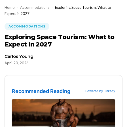
Home
›
Accommodations
›
Exploring Space Tourism: What to
Expect in 2027
ACCOMMODATIONS
Exploring Space Tourism: What to
Expect in 2027
Carlos Young
April 20, 2026