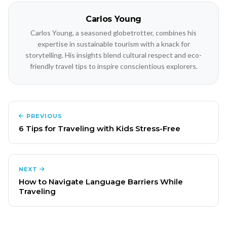
Carlos Young
Carlos Young, a seasoned globetrotter, combines his
expertise in sustainable tourism with a knack for
storytelling. His insights blend cultural respect and eco-
friendly travel tips to inspire conscientious explorers.
PREVIOUS
6 Tips for Traveling with Kids Stress-Free
NEXT
How to Navigate Language Barriers While
Traveling