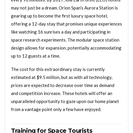
may not just be a dream. Orion Span’s Aurora Station is
gearing up to become the first luxury space hotel,
offering a 12-day stay that promises unique experiences
like watching 16 sunrises a day and participating in
space research experiments. The modular space station
design allows for expansion, potentially accommodating
up to 12 guests at a time.
The cost for this extraordinary stay is currently
estimated at $9.5 million, but as with all technology,
prices are expected to decrease over time as demand
and competition increase. These hotels will offer an
unparalleled opportunity to gaze upon our home planet
from a vantage point only a few have enjoyed.
Training for Space Tourists