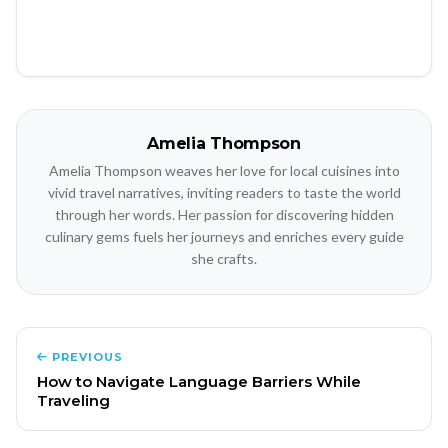
Amelia Thompson
Amelia Thompson weaves her love for local cuisines into
vivid travel narratives, inviting readers to taste the world
through her words. Her passion for discovering hidden
culinary gems fuels her journeys and enriches every guide
she crafts.
PREVIOUS
How to Navigate Language Barriers While
Traveling