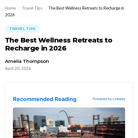
Home
›
Travel Tips
›
The Best Wellness Retreats to Recharge in
2026
TRAVEL TIPS
The Best Wellness Retreats to
Recharge in 2026
Amelia Thompson
April 20, 2026