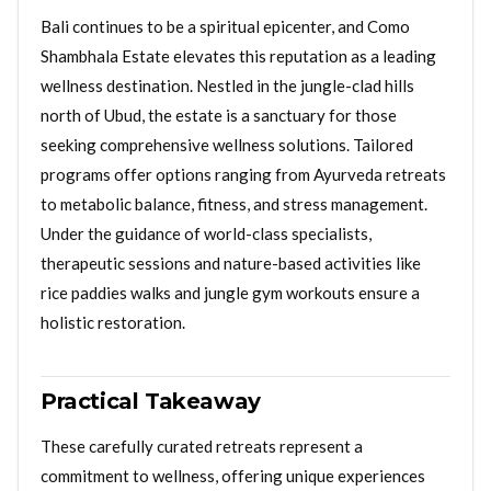
Bali continues to be a spiritual epicenter, and Como
Shambhala Estate elevates this reputation as a leading
wellness destination. Nestled in the jungle-clad hills
north of Ubud, the estate is a sanctuary for those
seeking comprehensive wellness solutions. Tailored
programs offer options ranging from Ayurveda retreats
to metabolic balance, fitness, and stress management.
Under the guidance of world-class specialists,
therapeutic sessions and nature-based activities like
rice paddies walks and jungle gym workouts ensure a
holistic restoration.
Practical Takeaway
These carefully curated retreats represent a
commitment to wellness, offering unique experiences