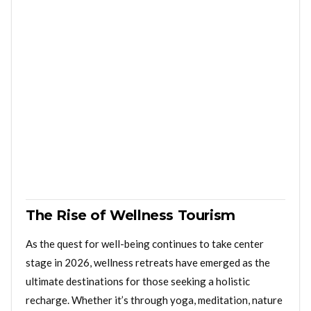
The Rise of Wellness Tourism
As the quest for well-being continues to take center
stage in 2026, wellness retreats have emerged as the
ultimate destinations for those seeking a holistic
recharge. Whether it’s through yoga, meditation, nature