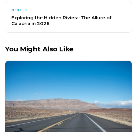
NEXT
Exploring the Hidden Riviera: The Allure of
Calabria in 2026
You Might Also Like