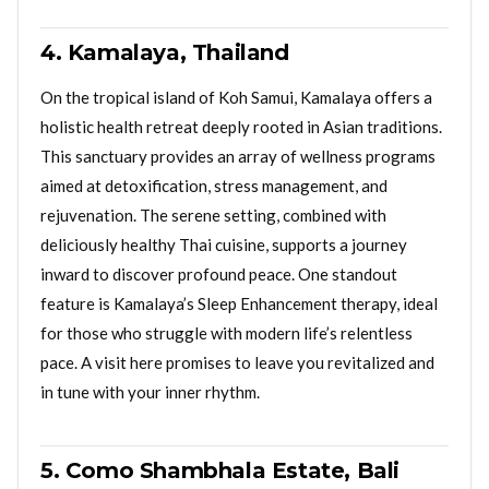
4. Kamalaya, Thailand
On the tropical island of Koh Samui, Kamalaya offers a
holistic health retreat deeply rooted in Asian traditions.
This sanctuary provides an array of wellness programs
aimed at detoxification, stress management, and
rejuvenation. The serene setting, combined with
deliciously healthy Thai cuisine, supports a journey
inward to discover profound peace. One standout
feature is Kamalaya’s Sleep Enhancement therapy, ideal
for those who struggle with modern life’s relentless
pace. A visit here promises to leave you revitalized and
in tune with your inner rhythm.
5. Como Shambhala Estate, Bali