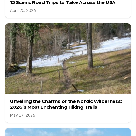
15 Scenic Road Trips to Take Across the USA
April 20, 2026
Unveiling the Charms of the Nordic Wilderness:
2026’s Most Enchanting Hiking Trails
May 17, 2026