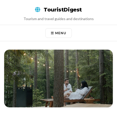
Skip
TouristDigest
to
content
Tourism and travel guides and destinations
MENU