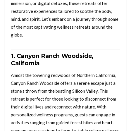
immersion, or digital detoxes, these retreats offer
restorative experiences tailored to soothe the body,
mind, and spirit. Let’s embark on a journey through some
of the most captivating wellness retreats around the
globe.
1. Canyon Ranch Woodside,
California
Amidst the towering redwoods of Northern California,
Canyon Ranch Woodside offers a serene escape just a
stone’s throw from the bustling Silicon Valley. This
retreat is perfect for those looking to disconnect from
their digital lives and reconnect with nature. With
personalized wellness programs, guests can engage in
activities ranging from guided forest hikes and heart-
opening yoga sessions to farm-to-table culinary classes.