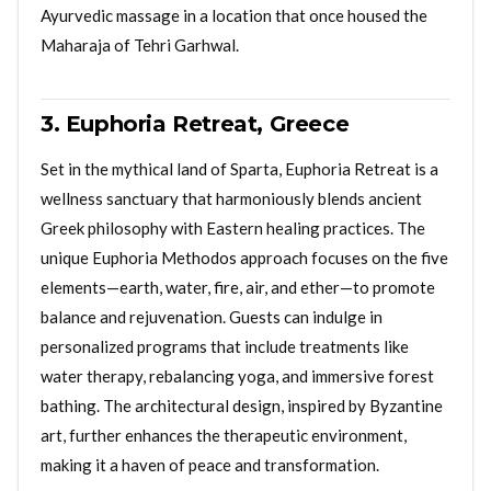
Ayurvedic massage in a location that once housed the
Maharaja of Tehri Garhwal.
3. Euphoria Retreat, Greece
Set in the mythical land of Sparta, Euphoria Retreat is a
wellness sanctuary that harmoniously blends ancient
Greek philosophy with Eastern healing practices. The
unique Euphoria Methodos approach focuses on the five
elements—earth, water, fire, air, and ether—to promote
balance and rejuvenation. Guests can indulge in
personalized programs that include treatments like
water therapy, rebalancing yoga, and immersive forest
bathing. The architectural design, inspired by Byzantine
art, further enhances the therapeutic environment,
making it a haven of peace and transformation.