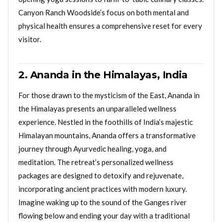
Canyon Ranch Woodside’s focus on both mental and
physical health ensures a comprehensive reset for every
visitor.
2. Ananda in the Himalayas, India
For those drawn to the mysticism of the East, Ananda in
the Himalayas presents an unparalleled wellness
experience. Nestled in the foothills of India’s majestic
Himalayan mountains, Ananda offers a transformative
journey through Ayurvedic healing, yoga, and
meditation. The retreat’s personalized wellness
packages are designed to detoxify and rejuvenate,
incorporating ancient practices with modern luxury.
Imagine waking up to the sound of the Ganges river
flowing below and ending your day with a traditional