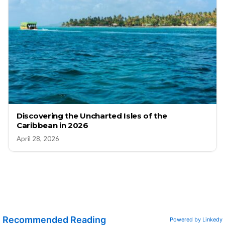
Discovering the Uncharted Isles of the
Caribbean in 2026
April 28, 2026