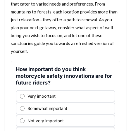
that cater to varied needs and preferences. From
mountains to forests, each location provides more than
just relaxation—they offer a path to renewal. As you
plan your next getaway, consider what aspect of well-
being you wish to focus on, and let one of these
sanctuaries guide you towards a refreshed version of
yourself.