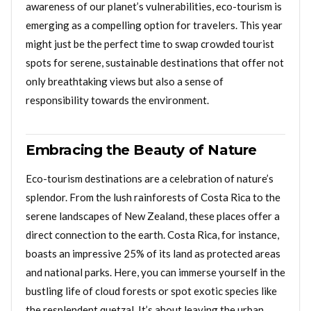
awareness of our planet’s vulnerabilities, eco-tourism is
emerging as a compelling option for travelers. This year
might just be the perfect time to swap crowded tourist
spots for serene, sustainable destinations that offer not
only breathtaking views but also a sense of
responsibility towards the environment.
Embracing the Beauty of Nature
Eco-tourism destinations are a celebration of nature’s
splendor. From the lush rainforests of Costa Rica to the
serene landscapes of New Zealand, these places offer a
direct connection to the earth. Costa Rica, for instance,
boasts an impressive 25% of its land as protected areas
and national parks. Here, you can immerse yourself in the
bustling life of cloud forests or spot exotic species like
the resplendent quetzal. It’s about leaving the urban