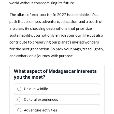
world without compromising its future.
The allure of eco-tourism in 2027 is undeniable. It’s a
path that promises adventure, education, and a touch of
altruism. By choosing destinations that prioritize
sustainability, you not only enrich your own life but also
contribute to preserving our planet’s myriad wonders
for the next generation. So pack your bags, tread lightly,
and embark on a journey with purpose.