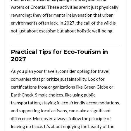
waters of Croatia. These activities aren’t just physically
rewarding; they offer mental rejuvenation that urban
environments often lack. In 2027, the call of the wild is
not just about escapism but about holistic well-being.
Practical Tips for Eco-Tourism in
2027
As you plan your travels, consider opting for travel
companies that prioritize sustainability. Look for
certifications from organizations like Green Globe or
EarthCheck. Simple choices, like using public
transportation, staying in eco-friendly accommodations,
and supporting local artisans, can make a significant
difference. Moreover, always follow the principle of
leaving no trace. It’s about enjoying the beauty of the