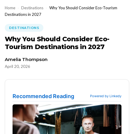
Home
›
Destinations
›
Why You Should Consider Eco-Tourism
Destinations in 2027
DESTINATIONS
Why You Should Consider Eco-
Tourism Destinations in 2027
Amelia Thompson
April 20, 2026