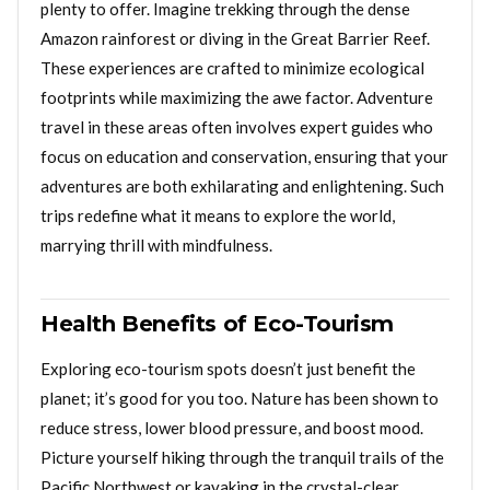
plenty to offer. Imagine trekking through the dense
Amazon rainforest or diving in the Great Barrier Reef.
These experiences are crafted to minimize ecological
footprints while maximizing the awe factor. Adventure
travel in these areas often involves expert guides who
focus on education and conservation, ensuring that your
adventures are both exhilarating and enlightening. Such
trips redefine what it means to explore the world,
marrying thrill with mindfulness.
Health Benefits of Eco-Tourism
Exploring eco-tourism spots doesn’t just benefit the
planet; it’s good for you too. Nature has been shown to
reduce stress, lower blood pressure, and boost mood.
Picture yourself hiking through the tranquil trails of the
Pacific Northwest or kayaking in the crystal-clear