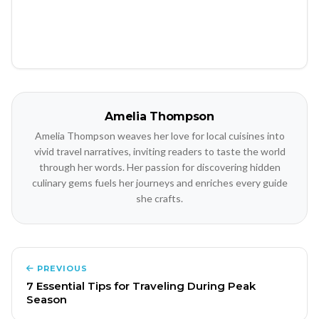
Amelia Thompson
Amelia Thompson weaves her love for local cuisines into
vivid travel narratives, inviting readers to taste the world
through her words. Her passion for discovering hidden
culinary gems fuels her journeys and enriches every guide
she crafts.
PREVIOUS
7 Essential Tips for Traveling During Peak
Season