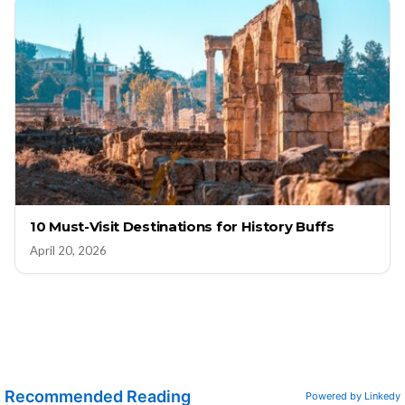
10 Must-Visit Destinations for History Buffs
April 20, 2026