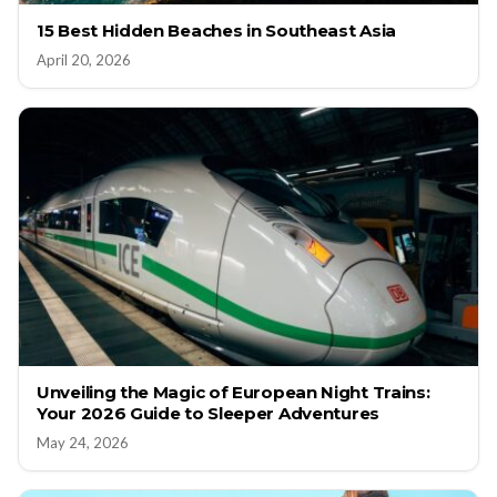
15 Best Hidden Beaches in Southeast Asia
April 20, 2026
Unveiling the Magic of European Night Trains:
Your 2026 Guide to Sleeper Adventures
May 24, 2026