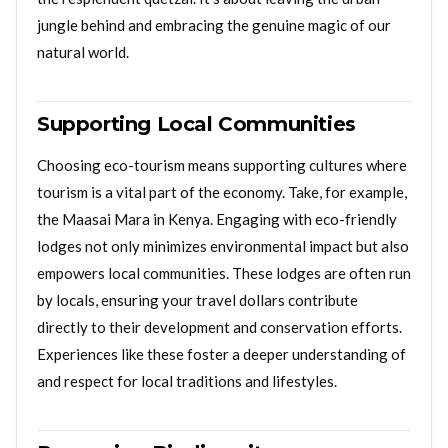
jungle behind and embracing the genuine magic of our
natural world.
Supporting Local Communities
Choosing eco-tourism means supporting cultures where
tourism is a vital part of the economy. Take, for example,
the Maasai Mara in Kenya. Engaging with eco-friendly
lodges not only minimizes environmental impact but also
empowers local communities. These lodges are often run
by locals, ensuring your travel dollars contribute
directly to their development and conservation efforts.
Experiences like these foster a deeper understanding of
and respect for local traditions and lifestyles.