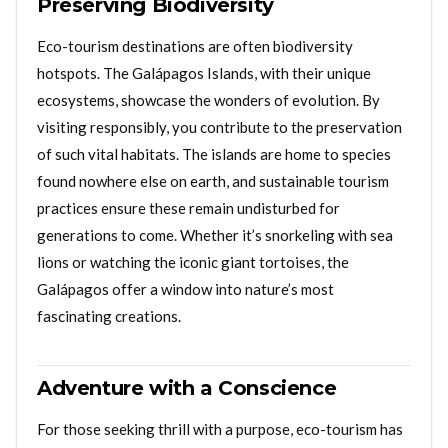
Preserving Biodiversity
Eco-tourism destinations are often biodiversity
hotspots. The Galápagos Islands, with their unique
ecosystems, showcase the wonders of evolution. By
visiting responsibly, you contribute to the preservation
of such vital habitats. The islands are home to species
found nowhere else on earth, and sustainable tourism
practices ensure these remain undisturbed for
generations to come. Whether it’s snorkeling with sea
lions or watching the iconic giant tortoises, the
Galápagos offer a window into nature’s most
fascinating creations.
Adventure with a Conscience
For those seeking thrill with a purpose, eco-tourism has