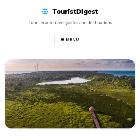
Skip
TouristDigest
to
content
Tourism and travel guides and destinations
MENU