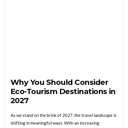
Why You Should Consider
Eco-Tourism Destinations in
2027
As we stand on the brink of 2027, the travel landscape is
shifting in meaningful ways. With an increasing