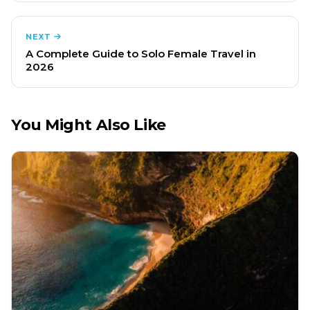
NEXT
A Complete Guide to Solo Female Travel in
2026
You Might Also Like